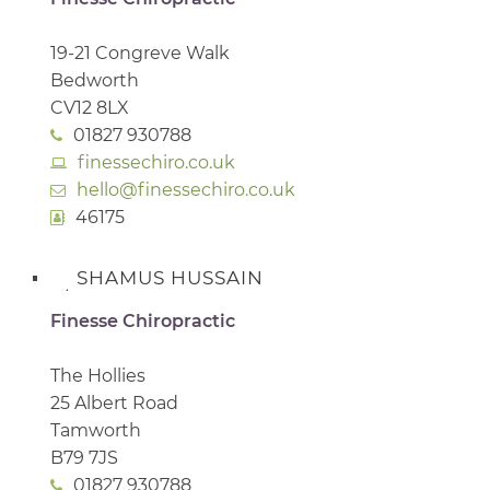
19-21 Congreve Walk
Bedworth
CV12 8LX
01827 930788
finessechiro.co.uk
hello@finessechiro.co.uk
46175
SHAMUS HUSSAIN
Finesse Chiropractic
The Hollies
25 Albert Road
Tamworth
B79 7JS
01827 930788