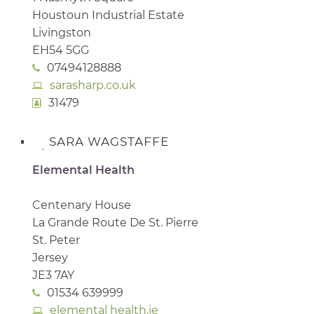
Houstoun Industrial Estate
Livingston
EH54 5GG
07494128888
sarasharp.co.uk
31479
SARA WAGSTAFFE
Elemental Health
Centenary House
La Grande Route De St. Pierre
St. Peter
Jersey
JE3 7AY
01534 639999
elemental health.je