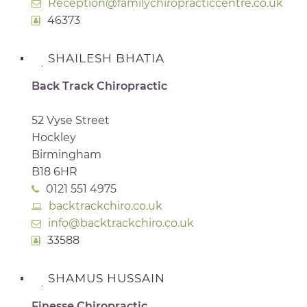
Reception@familychiropracticcentre.co.uk
46373
SHAILESH BHATIA
Back Track Chiropractic
52 Vyse Street
Hockley
Birmingham
B18 6HR
0121 551 4975
backtrackchiro.co.uk
info@backtrackchiro.co.uk
33588
SHAMUS HUSSAIN
Finesse Chiropractic