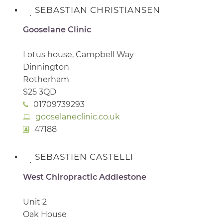
SEBASTIAN CHRISTIANSEN
Gooselane Clinic
Lotus house, Campbell Way
Dinnington
Rotherham
S25 3QD
01709739293
gooselaneclinic.co.uk
47188
SEBASTIEN CASTELLI
West Chiropractic Addlestone
Unit 2
Oak House