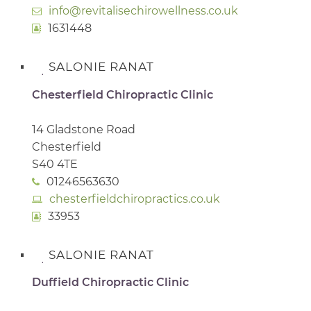
info@revitalisechirowellness.co.uk
1631448
SALONIE RANAT
Chesterfield Chiropractic Clinic
14 Gladstone Road
Chesterfield
S40 4TE
01246563630
chesterfieldchiropractics.co.uk
33953
SALONIE RANAT
Duffield Chiropractic Clinic