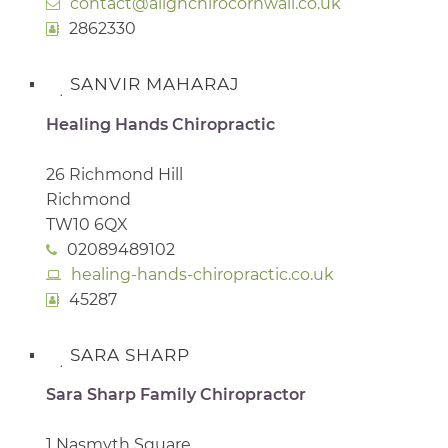
contact@alignchirocornwall.co.uk
2862330
SANVIR MAHARAJ
Healing Hands Chiropractic
26 Richmond Hill
Richmond
TW10 6QX
02089489102
healing-hands-chiropractic.co.uk
45287
SARA SHARP
Sara Sharp Family Chiropractor
1 Nasmyth Square