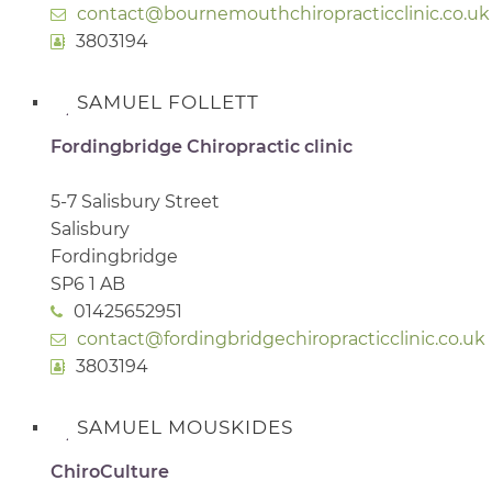
contact@bournemouthchiropracticclinic.co.uk
3803194
SAMUEL FOLLETT
Fordingbridge Chiropractic clinic
5-7 Salisbury Street
Salisbury
Fordingbridge
SP6 1 AB
01425652951
contact@fordingbridgechiropracticclinic.co.uk
3803194
SAMUEL MOUSKIDES
ChiroCulture