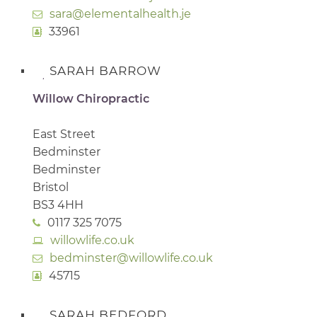
sara@elementalhealth.je
33961
SARAH BARROW
Willow Chiropractic
East Street
Bedminster
Bedminster
Bristol
BS3 4HH
0117 325 7075
willowlife.co.uk
bedminster@willowlife.co.uk
45715
SARAH BEDFORD