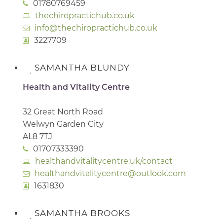
01780769459
thechiropractichub.co.uk
info@thechiropractichub.co.uk
3227709
SAMANTHA BLUNDY
Health and Vitality Centre
32 Great North Road
Welwyn Garden City
AL8 7TJ
01707333390
healthandvitalitycentre.uk/contact
healthandvitalitycentre@outlook.com
1631830
SAMANTHA BROOKS