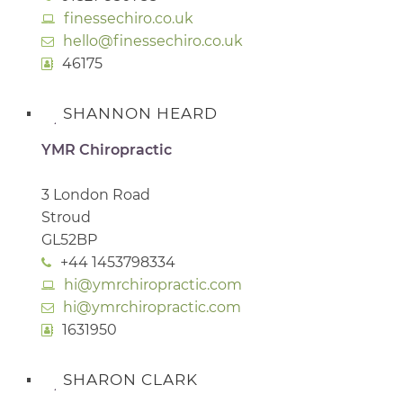
finessechiro.co.uk
hello@finessechiro.co.uk
46175
SHANNON HEARD
YMR Chiropractic
3 London Road
Stroud
GL52BP
+44 1453798334
hi@ymrchiropractic.com
hi@ymrchiropractic.com
1631950
SHARON CLARK