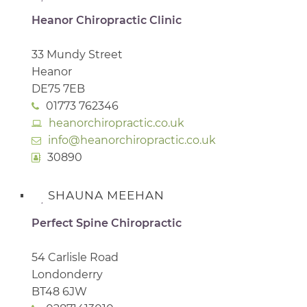
Heanor Chiropractic Clinic
33 Mundy Street
Heanor
DE75 7EB
01773 762346
heanorchiropractic.co.uk
info@heanorchiropractic.co.uk
30890
SHAUNA MEEHAN
Perfect Spine Chiropractic
54 Carlisle Road
Londonderry
BT48 6JW