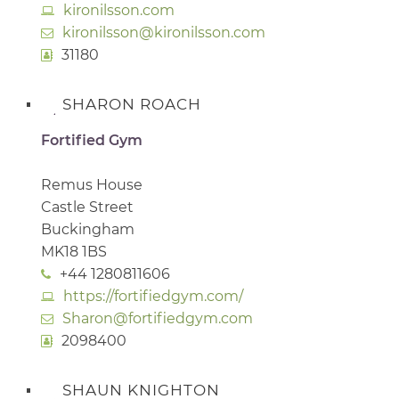
kironilsson.com
kironilsson@kironilsson.com
31180
SHARON ROACH
Fortified Gym
Remus House
Castle Street
Buckingham
MK18 1BS
+44 1280811606
https://fortifiedgym.com/
Sharon@fortifiedgym.com
2098400
SHAUN KNIGHTON