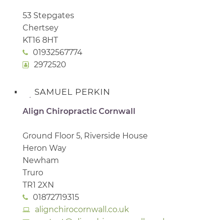
53 Stepgates
Chertsey
KT16 8HT
01932567774
2972520
SAMUEL PERKIN
Align Chiropractic Cornwall
Ground Floor 5, Riverside House
Heron Way
Newham
Truro
TR1 2XN
01872719315
alignchirocornwall.co.uk