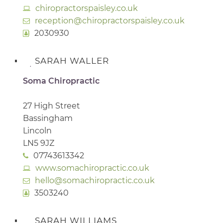
chiropractorspaisley.co.uk
reception@chiropractorspaisley.co.uk
2030930
SARAH WALLER
Soma Chiropractic
27 High Street
Bassingham
Lincoln
LN5 9JZ
07743613342
www.somachiropractic.co.uk
hello@somachiropractic.co.uk
3503240
SARAH WILLIAMS