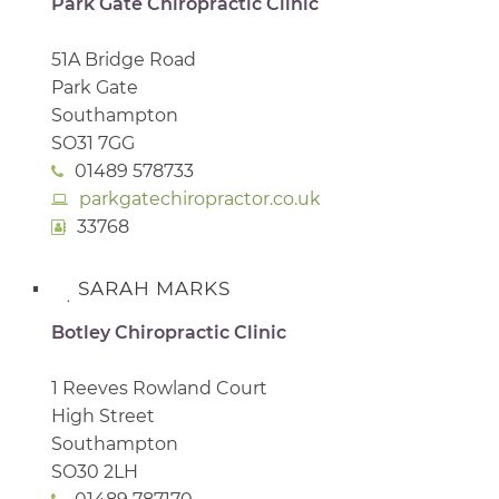
Park Gate Chiropractic Clinic
51A Bridge Road
Park Gate
Southampton
SO31 7GG
01489 578733
parkgatechiropractor.co.uk
33768
SARAH MARKS
Botley Chiropractic Clinic
1 Reeves Rowland Court
High Street
Southampton
SO30 2LH