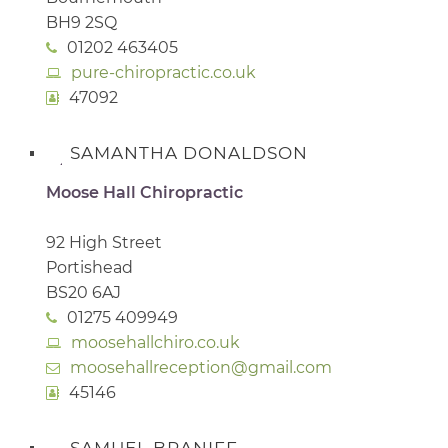
BH9 2SQ
01202 463405
pure-chiropractic.co.uk
47092
SAMANTHA DONALDSON
Moose Hall Chiropractic
92 High Street
Portishead
BS20 6AJ
01275 409949
moosehallchiro.co.uk
moosehallreception@gmail.com
45146