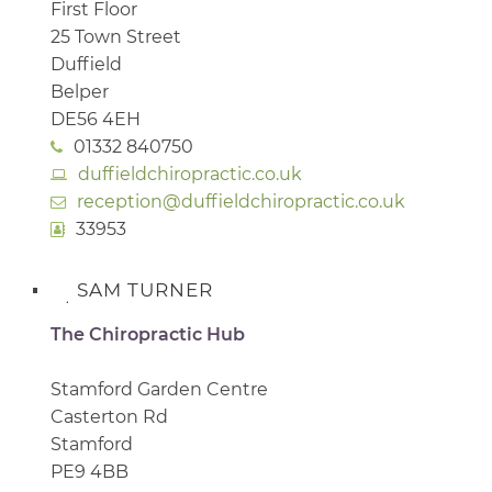
First Floor
25 Town Street
Duffield
Belper
DE56 4EH
01332 840750
duffieldchiropractic.co.uk
reception@duffieldchiropractic.co.uk
33953
SAM TURNER
The Chiropractic Hub
Stamford Garden Centre
Casterton Rd
Stamford
PE9 4BB