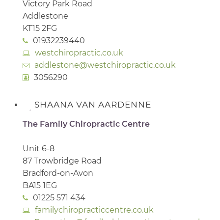
Victory Park Road
Addlestone
KT15 2FG
01932239440
westchiropractic.co.uk
addlestone@westchiropractic.co.uk
3056290
SHAANA VAN AARDENNE
The Family Chiropractic Centre
Unit 6-8
87 Trowbridge Road
Bradford-on-Avon
BA15 1EG
01225 571 434
familychiropracticcentre.co.uk