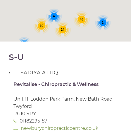
4
46
2
10
24
5
S-U
SADIYA ATTIQ
Revitalise - Chiropractic & Wellness
Unit 11, Loddon Park Farm, New Bath Road
Twyford
RG10 9RY
01182295157
newburychiropracticcentre.co.uk