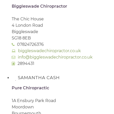
Biggleswade Chiropractor
The Chic House
4 London Road
Biggleswade
SG18 8EB
07824726376
biggleswadechiropractor.co.uk
info@biggleswadechiropractor.co.uk
2894431
SAMANTHA CASH
Pure Chiropractic
1A Ensbury Park Road
Moordown
Bournemouth