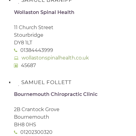
SAMUEL BRANIFF
Wollaston Spinal Health
11 Church Street
Stourbridge
DY8 1LT
01384443999
wollastonspinalhealth.co.uk
45687
SAMUEL FOLLETT
Bournemouth Chiropractic Clinic
2B Crantock Grove
Bournemouth
BH8 0HS
01202300320