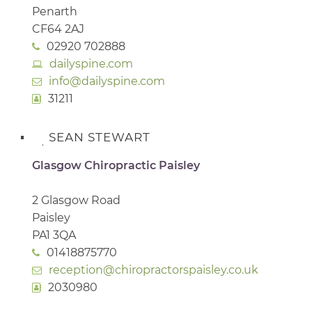
Penarth
CF64 2AJ
02920 702888
dailyspine.com
info@dailyspine.com
31211
SEAN STEWART
Glasgow Chiropractic Paisley
2 Glasgow Road
Paisley
PA1 3QA
01418875770
reception@chiropractorspaisley.co.uk
2030980