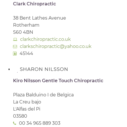
Clark Chiropractic
38 Bent Lathes Avenue
Rotherham
S60 4BN
clarkchiropractic.co.uk
clarkschiropractic@yahoo.co.uk
45144
SHARON NILSSON
Kiro Nilsson Gentle Touch Chiropractic
Plaza Balduino I de Belgica
La Creu bajo
L'Alfas del Pi
03580
00 34 965 889 303