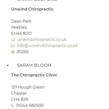
Unwind Chiropractic
Dean Park
Peebles
EH45 8DD
unwindchiropractic.co.uk
info@unwindchiropractic.co.uk
30265
SARAH BLOOM
The Chiropractic Clinic
137 Hough Green
Chester
CH4 8JR
01244 682500