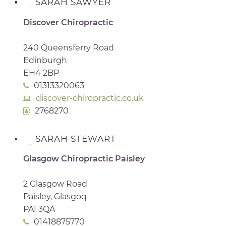
SARAH SAWYER
Discover Chiropractic
240 Queensferry Road
Edinburgh
EH4 2BP
01313320063
discover-chiropractic.co.uk
2768270
SARAH STEWART
Glasgow Chiropractic Paisley
2 Glasgow Road
Paisley, Glasgoq
PA1 3QA
01418875770