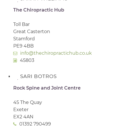
The Chiropractic Hub
Toll Bar
Great Casterton
Stamford
PE9 4BB
info@thechiropractichub.co.uk
45803
SARI BOTROS
Rock Spine and Joint Centre
45 The Quay
Exeter
EX2 4AN
01392 790499