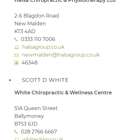
Halsa Chiropractic & Physiotherapy Ltd
2-6 Blagdon Road
New Malden
KT3 4AD
0333 110 7006
halsagroup.co.uk
newmalden@halsagroup.co.uk
46348
SCOTT D WHITE
White Chiropractic & Wellness Centre
51A Queen Street
Ballymoney
BT53 6JD
028 2766 6667
whitechiro.co.uk