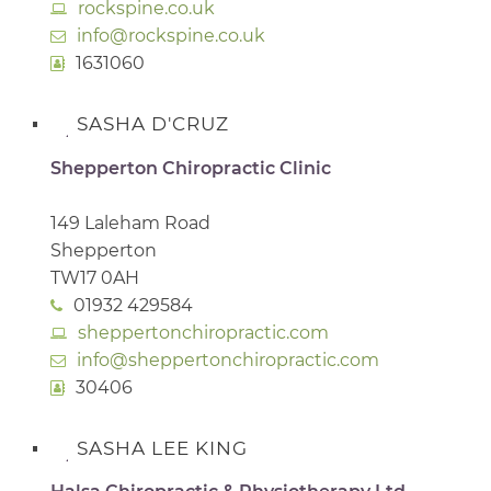
rockspine.co.uk
info@rockspine.co.uk
1631060
SASHA D'CRUZ
Shepperton Chiropractic Clinic
149 Laleham Road
Shepperton
TW17 0AH
01932 429584
sheppertonchiropractic.com
info@sheppertonchiropractic.com
30406
SASHA LEE KING