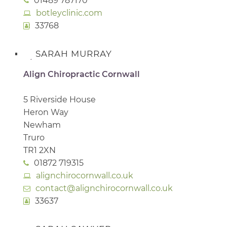
01489 787170
botleyclinic.com
33768
SARAH MURRAY
Align Chiropractic Cornwall
5 Riverside House
Heron Way
Newham
Truro
TR1 2XN
01872 719315
alignchirocornwall.co.uk
contact@alignchirocornwall.co.uk
33637