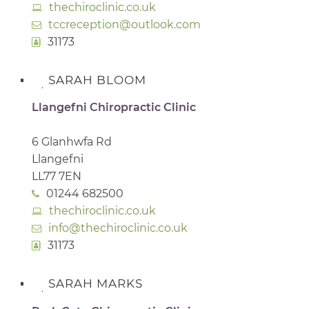
thechiroclinic.co.uk
tccreception@outlook.com
31173
SARAH BLOOM
Llangefni Chiropractic Clinic
6 Glanhwfa Rd
Llangefni
LL77 7EN
01244 682500
thechiroclinic.co.uk
info@thechiroclinic.co.uk
31173
SARAH MARKS