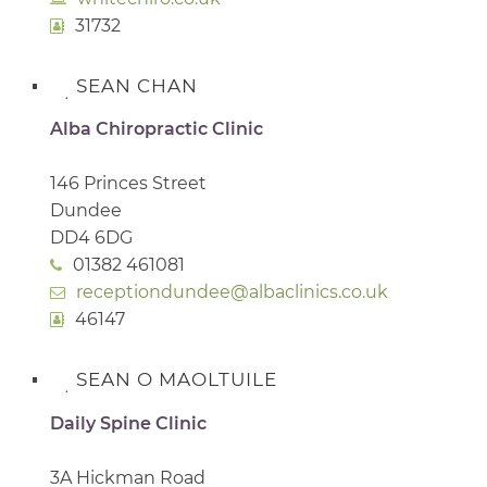
31732
SEAN CHAN
Alba Chiropractic Clinic
146 Princes Street
Dundee
DD4 6DG
01382 461081
receptiondundee@albaclinics.co.uk
46147
SEAN O MAOLTUILE
Daily Spine Clinic
3A Hickman Road