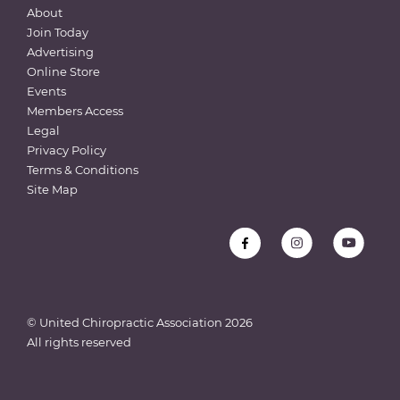
About
Join Today
Advertising
Online Store
Events
Members Access
Legal
Privacy Policy
Terms & Conditions
Site Map
© United Chiropractic Association
2026
All rights reserved