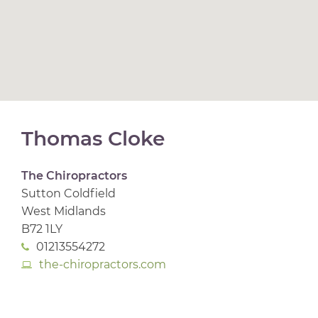
Thomas Cloke
The Chiropractors
Sutton Coldfield
West Midlands
B72 1LY
01213554272
the-chiropractors.com