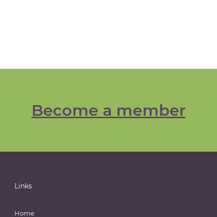
Become a member
Links
Home