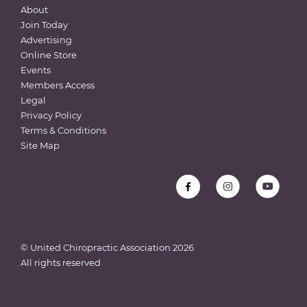
About
Join Today
Advertising
Online Store
Events
Members Access
Legal
Privacy Policy
Terms & Conditions
Site Map
© United Chiropractic Association
2026
All rights reserved