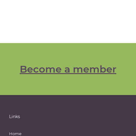
Become a member
Links
Home