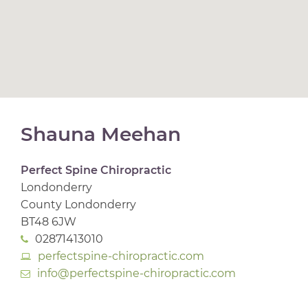
Shauna Meehan
Perfect Spine Chiropractic
Londonderry
County Londonderry
BT48 6JW
02871413010
perfectspine-chiropractic.com
info@perfectspine-chiropractic.com