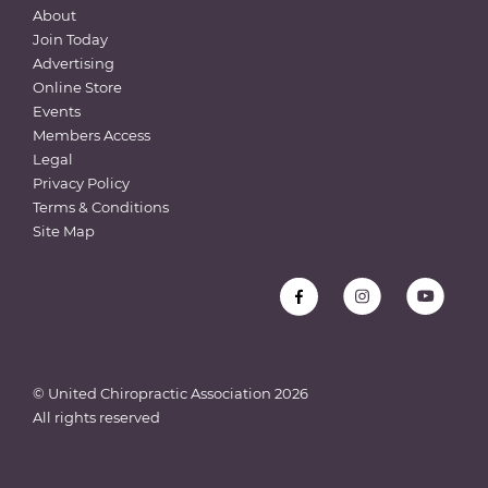
About
Join Today
Advertising
Online Store
Events
Members Access
Legal
Privacy Policy
Terms & Conditions
Site Map
© United Chiropractic Association
2026
All rights reserved