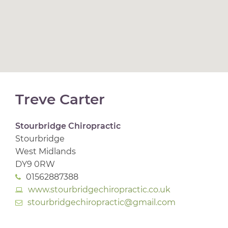
Treve Carter
Stourbridge Chiropractic
Stourbridge
West Midlands
DY9 0RW
01562887388
www.stourbridgechiropractic.co.uk
stourbridgechiropractic@gmail.com