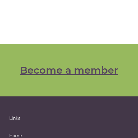
Become a member
Links
Home