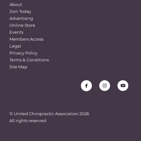
About
Join Today
Advertising
Online Store
Events
Members Access
Legal
Privacy Policy
Terms & Conditions
Site Map
© United Chiropractic Association
2026
All rights reserved