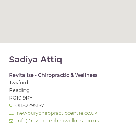
Sadiya Attiq
Revitalise - Chiropractic & Wellness
Twyford
Reading
RG10 9RY
01182295157
newburychiropracticcentre.co.uk
info@revitalisechirowellness.co.uk