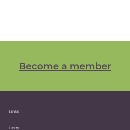
Become a member
Links
Home