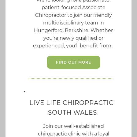
patient-focused Associate
Chiropractor to join our friendly
multidisciplinary team in
Hungerford, Berkshire. Whether
you're newly qualified or
experienced, you'll benefit from
FIND OUT MORE
LIVE LIFE CHIROPRACTIC I
SOUTH WALES
Join our well-established
chiropractic clinic with a loyal