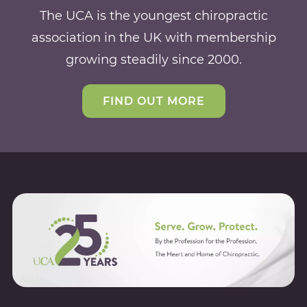
The UCA is the youngest chiropractic
association in the UK with membership
growing steadily since 2000.
FIND OUT MORE