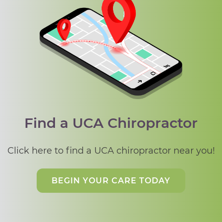
Find a UCA Chiropractor
Click here to find a UCA chiropractor near you!
BEGIN YOUR CARE TODAY