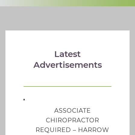
Latest
Advertisements
ASSOCIATE
CHIROPRACTOR
REQUIRED – HARROW