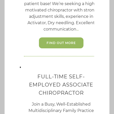
patient base! We’re seeking a highly
motivated chiropractor with strong
adjustment skills, experience in
Activator, Dry needling. Excellent
communication
FIND OUT MORE
FULL-TIME SELF-
EMPLOYED ASSOCIATE
CHIROPRACTOR
Join a Busy, Well-Established
Multidisciplinary Family Practice