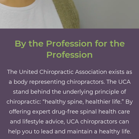
By the Profession for the
Profession
The United Chiropractic Association exists as
a body representing chiropractors. The UCA
stand behind the underlying principle of
chiropractic: “healthy spine, healthier life.” By
offering expert drug-free spinal health care
and lifestyle advice, UCA chiropractors can
help you to lead and maintain a healthy life.