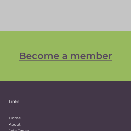
Become a member
Links
Home
About
Join Today