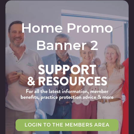
Home Promo
Banner 2
LOGIN TO THE MEMBERS AREA