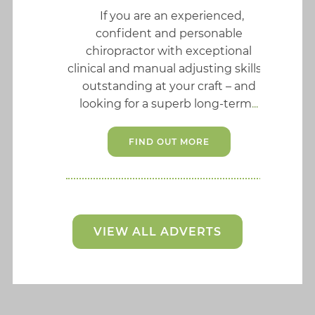
If you are an experienced,
confident and personable
chiropractor with exceptional
clinical and manual adjusting skills –
outstanding at your craft – and
looking for a superb long-term
FIND OUT MORE
VIEW ALL ADVERTS