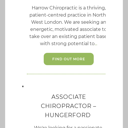
Harrow Chiropractic is a thriving,
patient-centred practice in North-
West London. We are seeking an
energetic, motivated associate to
take over an existing patient base,
with strong potential to
FIND OUT MORE
ASSOCIATE
CHIROPRACTOR –
HUNGERFORD
We're looking for a passionate,