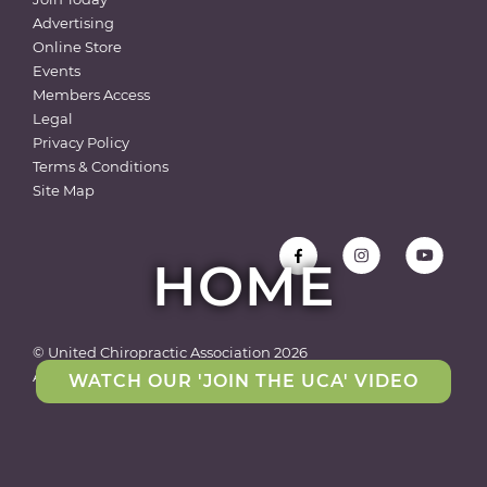
Advertising
Online Store
Events
Members Access
Legal
Privacy Policy
Terms & Conditions
Site Map
HOME
© United Chiropractic Association
2026
All rights reserved
WATCH OUR 'JOIN THE UCA' VIDEO