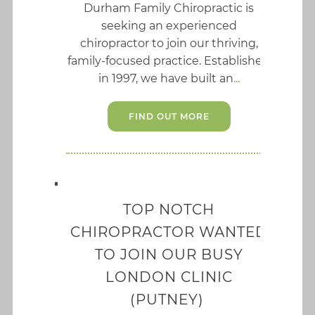
Durham Family Chiropractic is
seeking an experienced
chiropractor to join our thriving,
family-focused practice. Established
in 1997, we have built an
FIND OUT MORE
TOP NOTCH
CHIROPRACTOR WANTED
TO JOIN OUR BUSY
LONDON CLINIC
(PUTNEY)