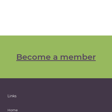
Become a member
Links
Home