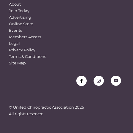
About
Join Today
Advertising
Online Store
Events
Members Access
Legal
Privacy Policy
Terms & Conditions
Site Map
© United Chiropractic Association
2026
All rights reserved