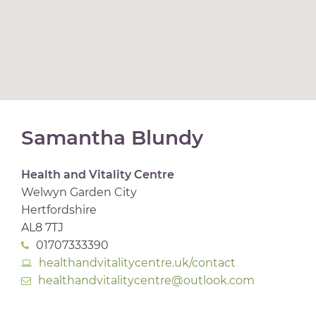
Samantha Blundy
Health and Vitality Centre
Welwyn Garden City
Hertfordshire
AL8 7TJ
01707333390
healthandvitalitycentre.uk/contact
healthandvitalitycentre@outlook.com