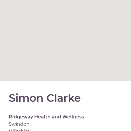
Simon Clarke
Ridgeway Health and Wellness
Swindon