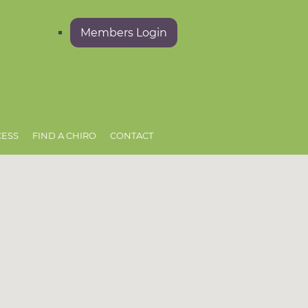
Members Login
CESS
FIND A CHIRO
CONTACT