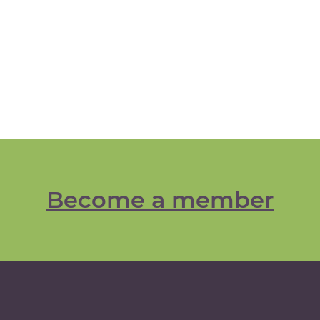
Become a member