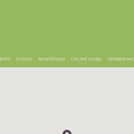
ENTS
EVENTS
ADVERTISING
ONLINE STORE
MEMBER AC