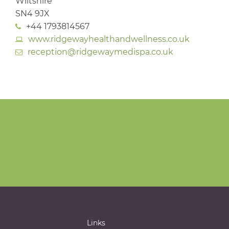
Wiltshire
SN4 9JX
+44 1793814567
www.ridgewayhealthandwellness.co.uk
reception@ridgewaymedispa.co.uk
Links