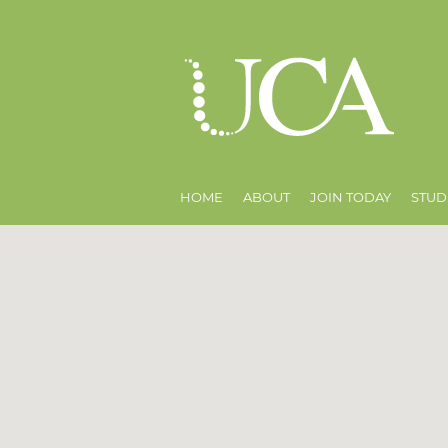
HOME
ABOUT
JOIN TODAY
STUD