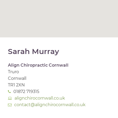
Sarah Murray
Align Chiropractic Cornwall
Truro
Cornwall
TR1 2XN
01872 719315
alignchirocornwall.co.uk
contact@alignchirocornwall.co.uk