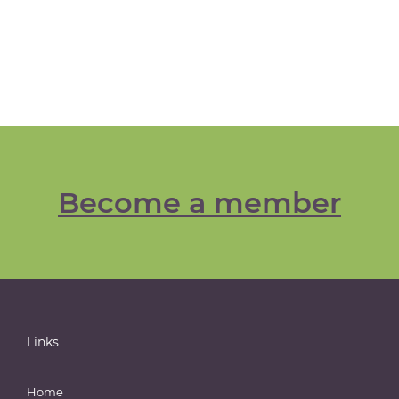
Become a member
Links
Home