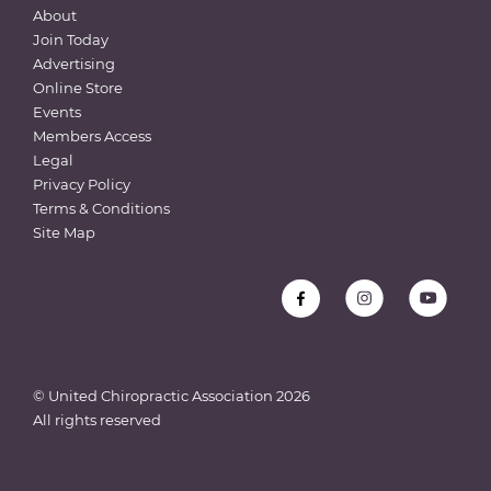
About
Join Today
Advertising
Online Store
Events
Members Access
Legal
Privacy Policy
Terms & Conditions
Site Map
© United Chiropractic Association
2026
All rights reserved