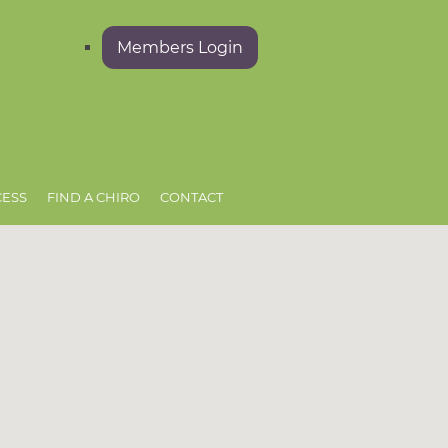
Members Login
CESS
FIND A CHIRO
CONTACT