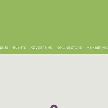
ENTS
EVENTS
ADVERTISING
ONLINE STORE
MEMBER AC