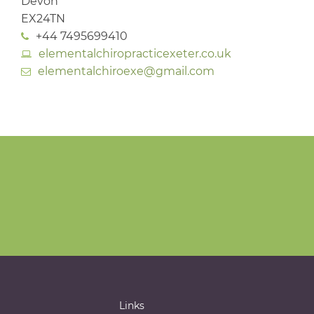
Devon
EX24TN
+44 7495699410
elementalchiropracticexeter.co.uk
elementalchiroexe@gmail.com
Links