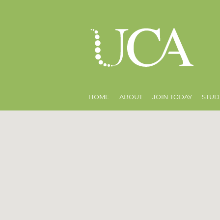
HOME
ABOUT
JOIN TODAY
STUD