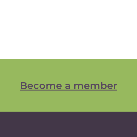
Become a member