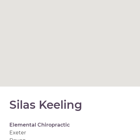
Silas Keeling
Elemental Chiropractic
Exeter