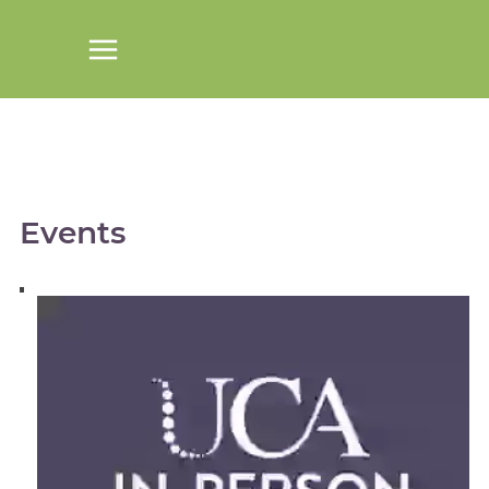
Events