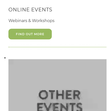
ONLINE EVENTS
Webinars & Workshops
FIND OUT MORE