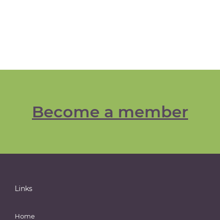
Become a member
Links
Home