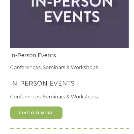
In-Person Events
Conferences, Seminars & Workshops
IN-PERSON EVENTS
Conferences, Seminars & Workshops
FIND OUT MORE