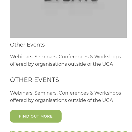
Other Events
Webinars, Seminars, Conferences & Workshops
offered by organisations outside of the UCA
OTHER EVENTS
Webinars, Seminars, Conferences & Workshops
offered by organisations outside of the UCA
FIND OUT MORE