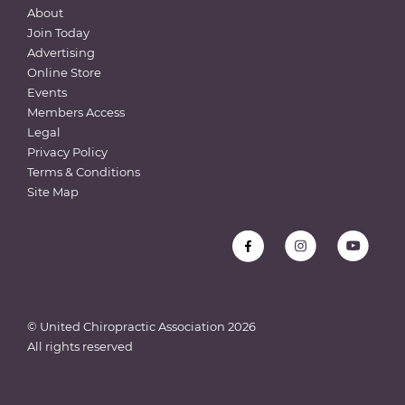
About
Join Today
Advertising
Online Store
Events
Members Access
Legal
Privacy Policy
Terms & Conditions
Site Map
© United Chiropractic Association
2026
All rights reserved