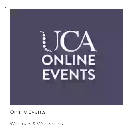
Online Events
Webinars & Workshops