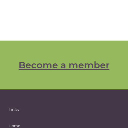
Become a member
Links
Home