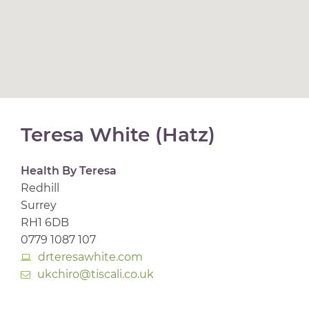
Teresa White (Hatz)
Health By Teresa
Redhill
Surrey
RH1 6DB
0779 1087 107
drteresawhite.com
ukchiro@tiscali.co.uk