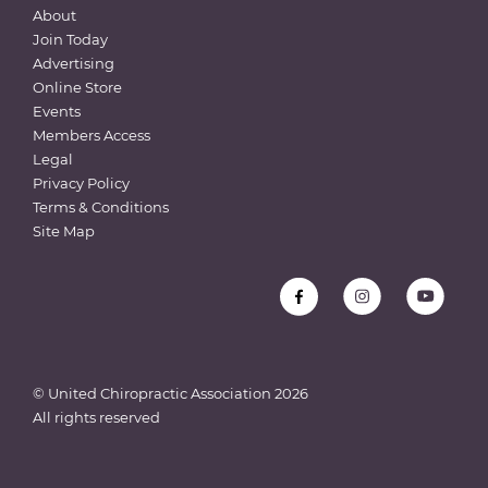
About
Join Today
Advertising
Online Store
Events
Members Access
Legal
Privacy Policy
Terms & Conditions
Site Map
© United Chiropractic Association
2026
All rights reserved