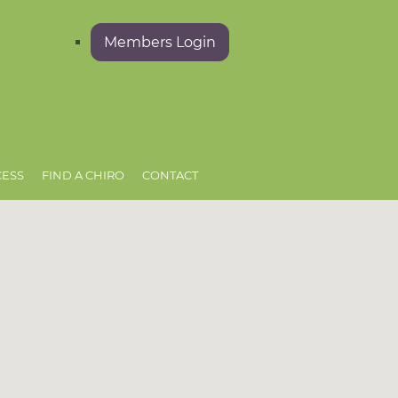
Members Login
CESS
FIND A CHIRO
CONTACT