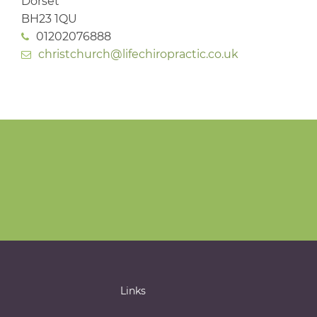
Dorset
BH23 1QU
01202076888
christchurch@lifechiropractic.co.uk
Links