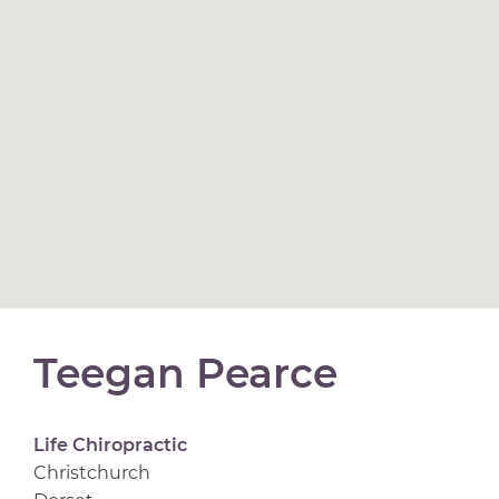
Teegan Pearce
Life Chiropractic
Christchurch