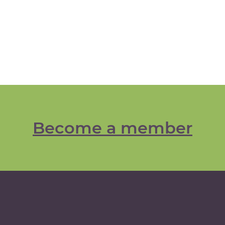
Become a member