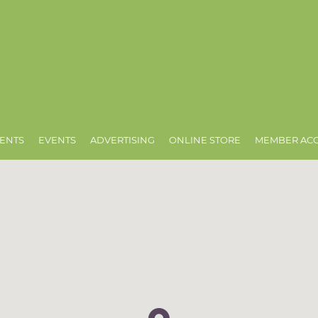
ENTS
EVENTS
ADVERTISING
ONLINE STORE
MEMBER AC