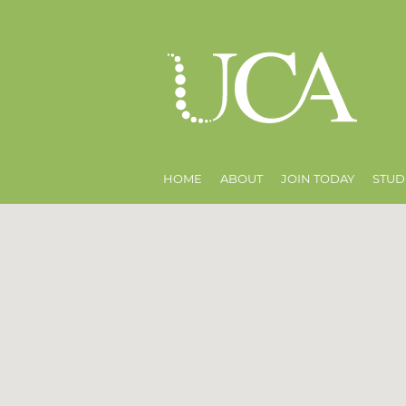
HOME
ABOUT
JOIN TODAY
STUD