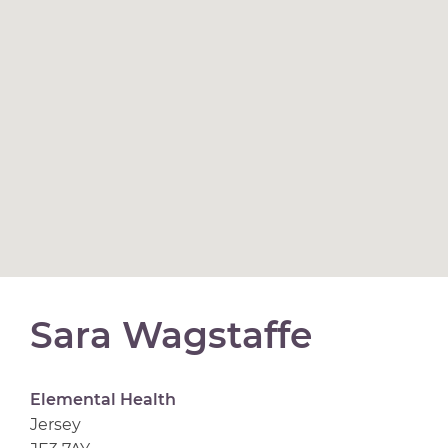
Sara Wagstaffe
Elemental Health
Jersey