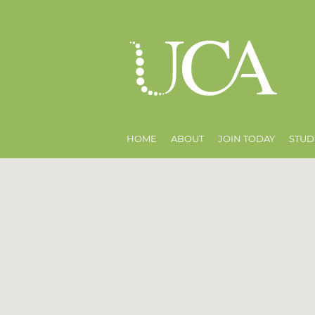
HOME
ABOUT
JOIN TODAY
STUD