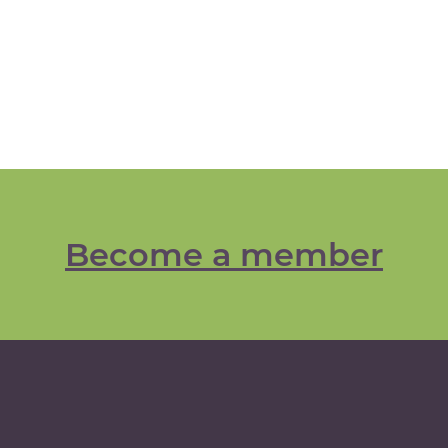
Become a member