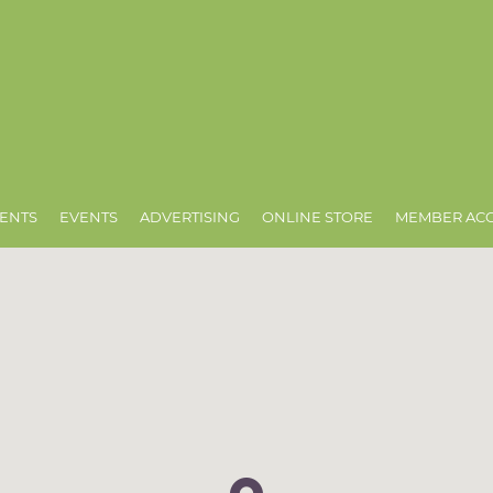
ENTS
EVENTS
ADVERTISING
ONLINE STORE
MEMBER AC