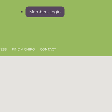
Members Login
CESS
FIND A CHIRO
CONTACT