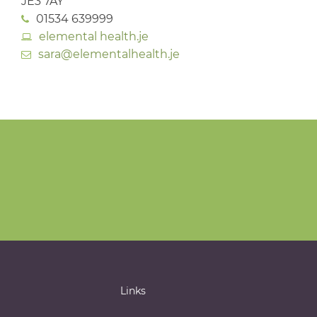
JE3 7AY
01534 639999
elemental health.je
sara@elementalhealth.je
Links