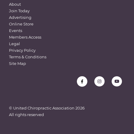
About
Join Today
Advertising
Online Store
Events
Members Access
Legal
Privacy Policy
Terms & Conditions
Site Map
© United Chiropractic Association
2026
All rights reserved