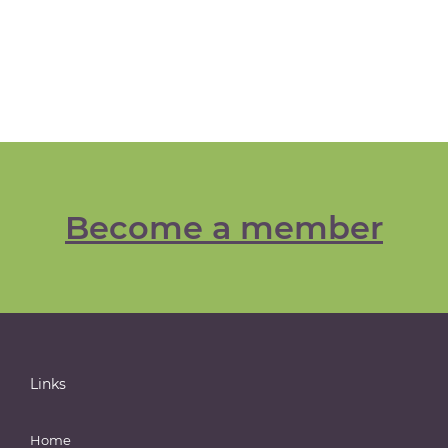
Become a member
Links
Home