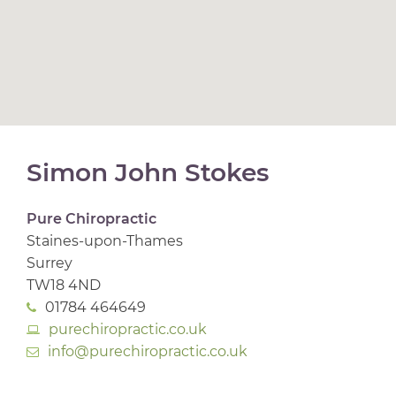
Simon John Stokes
Pure Chiropractic
Staines-upon-Thames
Surrey
TW18 4ND
01784 464649
purechiropractic.co.uk
info@purechiropractic.co.uk