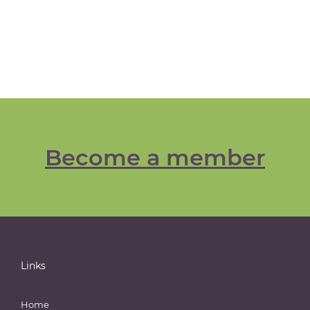
Become a member
Links
Home