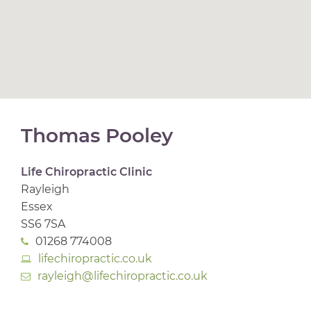
Thomas Pooley
Life Chiropractic Clinic
Rayleigh
Essex
SS6 7SA
01268 774008
lifechiropractic.co.uk
rayleigh@lifechiropractic.co.uk