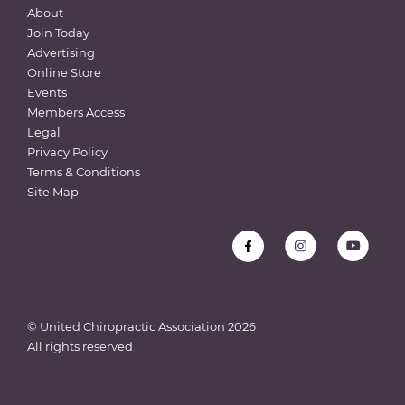
About
Join Today
Advertising
Online Store
Events
Members Access
Legal
Privacy Policy
Terms & Conditions
Site Map
© United Chiropractic Association
2026
All rights reserved