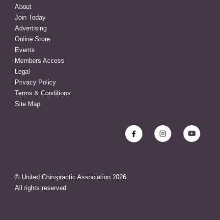
About
Join Today
Advertising
Online Store
Events
Members Access
Legal
Privacy Policy
Terms & Conditions
Site Map
© United Chiropractic Association
2026
All rights reserved