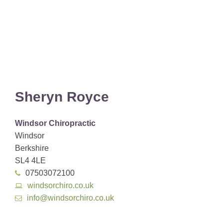
Sheryn Royce
Windsor Chiropractic
Windsor
Berkshire
SL4 4LE
07503072100
windsorchiro.co.uk
info@windsorchiro.co.uk