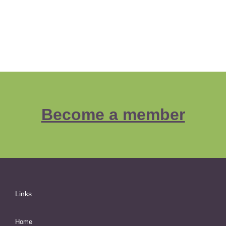
Become a member
Links
Home