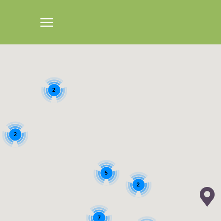
2
2
5
2
7