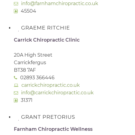
info@farnhamchiropractic.co.uk
45504
GRAEME RITCHIE
Carrick Chiropractic Clinic
20A High Street
Carrickfergus
BT38 7AF
02893 366446
carrickchiropractic.co.uk
info@carrickchiropractic.co.uk
31371
GRANT PRETORIUS
Farnham Chiropractic Wellness