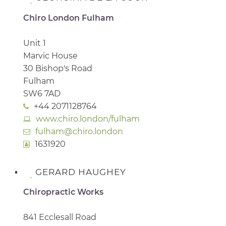
Chiro London Fulham
Unit 1
Marvic House
30 Bishop's Road
Fulham
SW6 7AD
+44 2071128764
www.chiro.london/fulham
fulham@chiro.london
1631920
GERARD HAUGHEY
Chiropractic Works
841 Ecclesall Road