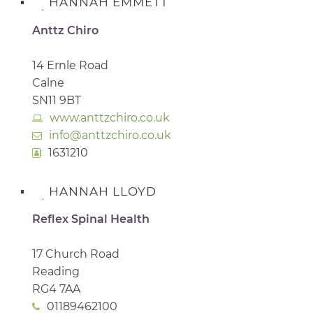
HANNAH EMMETT
Anttz Chiro
14 Ernle Road
Calne
SN11 9BT
www.anttzchiro.co.uk
info@anttzchiro.co.uk
1631210
HANNAH LLOYD
Reflex Spinal Health
17 Church Road
Reading
RG4 7AA
01189462100