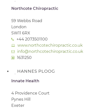
Northcote Chiropractic
59 Webbs Road
London
SW11 6RX
+44 2073501100
www.northcotechiropractic.co.uk
info@northcotechiropractic.co.uk
1631250
HANNES PLOOG
Innate Health
4 Providence Court
Pynes Hill
Exeter