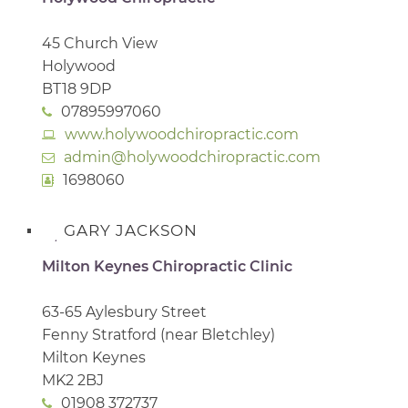
45 Church View
Holywood
BT18 9DP
07895997060
www.holywoodchiropractic.com
admin@holywoodchiropractic.com
1698060
GARY JACKSON
Milton Keynes Chiropractic Clinic
63-65 Aylesbury Street
Fenny Stratford (near Bletchley)
Milton Keynes
MK2 2BJ
01908 372737