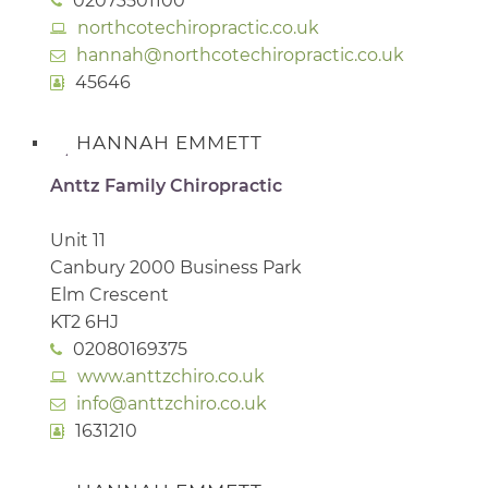
02073501100
northcotechiropractic.co.uk
hannah@northcotechiropractic.co.uk
45646
HANNAH EMMETT
Anttz Family Chiropractic
Unit 11
Canbury 2000 Business Park
Elm Crescent
KT2 6HJ
02080169375
www.anttzchiro.co.uk
info@anttzchiro.co.uk
1631210