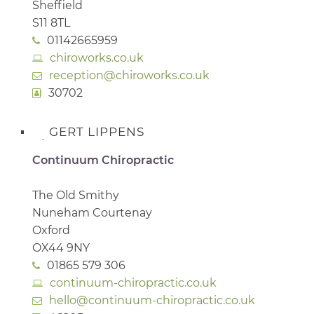
Sheffield
S11 8TL
01142665959
chiroworks.co.uk
reception@chiroworks.co.uk
30702
GERT LIPPENS
Continuum Chiropractic
The Old Smithy
Nuneham Courtenay
Oxford
OX44 9NY
01865 579 306
continuum-chiropractic.co.uk
hello@continuum-chiropractic.co.uk