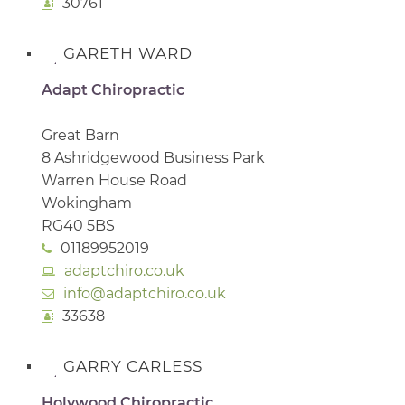
30761
GARETH WARD
Adapt Chiropractic
Great Barn
8 Ashridgewood Business Park
Warren House Road
Wokingham
RG40 5BS
01189952019
adaptchiro.co.uk
info@adaptchiro.co.uk
33638
GARRY CARLESS
Holywood Chiropractic