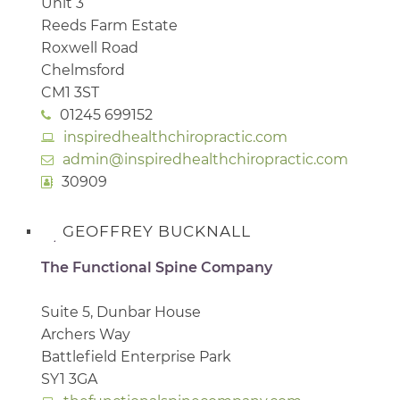
Unit 3
Reeds Farm Estate
Roxwell Road
Chelmsford
CM1 3ST
01245 699152
inspiredhealthchiropractic.com
admin@inspiredhealthchiropractic.com
30909
GEOFFREY BUCKNALL
The Functional Spine Company
Suite 5, Dunbar House
Archers Way
Battlefield Enterprise Park
SY1 3GA