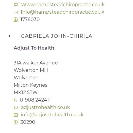
Www.hampsteadchiropractic.co.uk
Info@hampsteadchiropractic.co.uk
1778030
GABRIELA JOHN-CHIRILA
Adjust To Health
31A walker Avenue
Wolverton Mill
Wolverton
Milton Keynes
MK12 5TW
01908 242411
adjusttohealth.co.uk
info@adjusttohealth.co.uk
30290