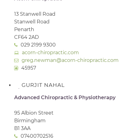
13 Stanwell Road
Stanwell Road
Penarth
CF64 2AD
029 2199 9300
acorn-chiropractic.com
greg.newman@acorn-chiropractic.com
45957
GURJIT NAHAL
Advanced Chiropractic & Physiotherapy
95 Albion Street
Birmingham
B1 3AA
07400702516