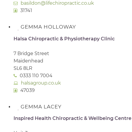
basildon@lifechiropractic.co.uk
31741
GEMMA HOLLOWAY
Halsa Chiropractic & Physiotherapy Clinic
7 Bridge Street
Maidenhead
SL6 8LR
0333 110 7004
halsagroup.co.uk
47039
GEMMA LACEY
Inspired Health Chiropractic & Wellbeing Centre