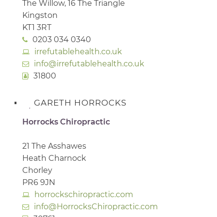
The Willow, 16 The Triangle
Kingston
KT1 3RT
0203 034 0340
irrefutablehealth.co.uk
info@irrefutablehealth.co.uk
31800
GARETH HORROCKS
Horrocks Chiropractic
21 The Asshawes
Heath Charnock
Chorley
PR6 9JN
horrockschiropractic.com
info@HorrocksChiropractic.com