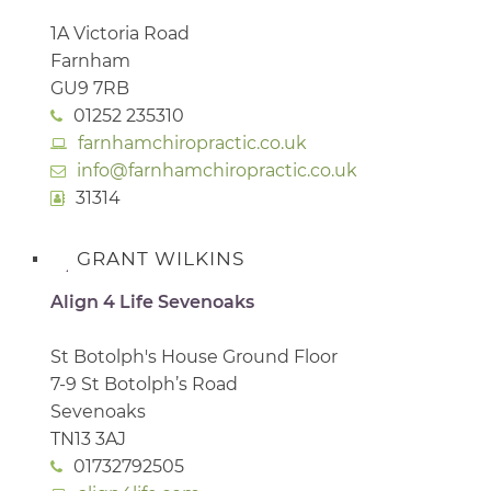
1A Victoria Road
Farnham
GU9 7RB
01252 235310
farnhamchiropractic.co.uk
info@farnhamchiropractic.co.uk
31314
GRANT WILKINS
Align 4 Life Sevenoaks
St Botolph's House Ground Floor
7-9 St Botolph’s Road
Sevenoaks
TN13 3AJ
01732792505