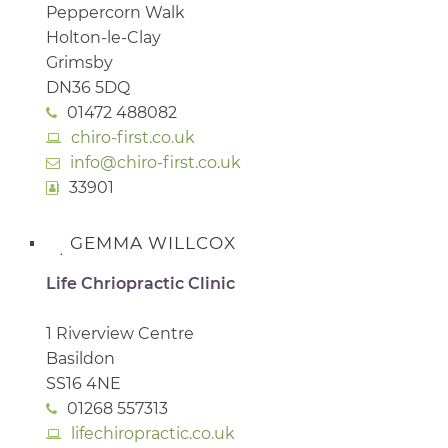
Peppercorn Walk
Holton-le-Clay
Grimsby
DN36 5DQ
01472 488082
chiro-first.co.uk
info@chiro-first.co.uk
33901
GEMMA WILLCOX
Life Chriopractic Clinic
1 Riverview Centre
Basildon
SS16 4NE
01268 557313
lifechiropractic.co.uk