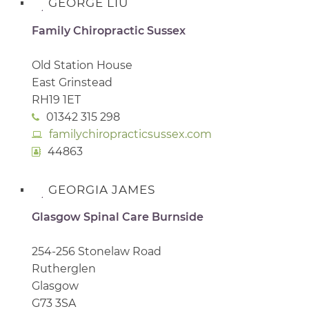
GEORGE LIU
Family Chiropractic Sussex
Old Station House
East Grinstead
RH19 1ET
01342 315 298
familychiropracticsussex.com
44863
GEORGIA JAMES
Glasgow Spinal Care Burnside
254-256 Stonelaw Road
Rutherglen
Glasgow
G73 3SA