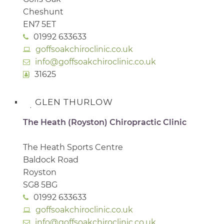
Cheshunt
EN7 5ET
01992 633633
goffsoakchiroclinic.co.uk
info@goffsoakchiroclinic.co.uk
31625
GLEN THURLOW
The Heath (Royston) Chiropractic Clinic
The Heath Sports Centre
Baldock Road
Royston
SG8 5BG
01992 633633
goffsoakchiroclinic.co.uk
info@goffsoakchiroclinic.co.uk