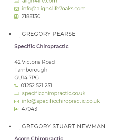
align4life.com
info@align4life7oaks.com
2188130
GREGORY PEARSE
Specific Chiropractic
42 Victoria Road
Farnborough
GU14 7PG
01252 521 251
specificchiropractic.co.uk
info@specificchiropractic.co.uk
47043
GREGORY STUART NEWMAN
Acorn Chiropractic