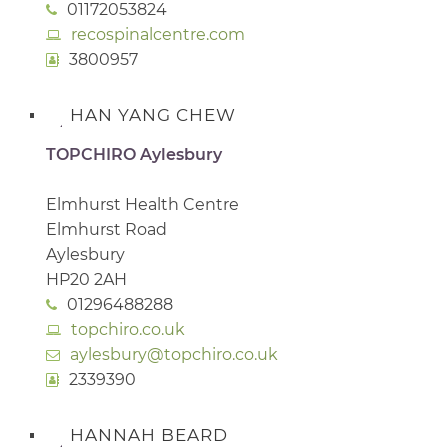
01172053824
recospinalcentre.com
3800957
HAN YANG CHEW
TOPCHIRO Aylesbury
Elmhurst Health Centre
Elmhurst Road
Aylesbury
HP20 2AH
01296488288
topchiro.co.uk
aylesbury@topchiro.co.uk
2339390
HANNAH BEARD