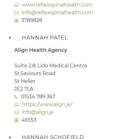
www.reflexspinalhealth.com
info@reflexspinalhealth.com
3789828
HANNAH PATEL
Align Health Agency
Suite 2.8, Lido Medical Centre
St.Saviours Road
St Helier
JE2 7LA
01534 789 367
https://www.align.je/
info@align.je
46553
HANNAH SCHOFIELD