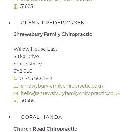
31625
GLENN FREDERICKSEN
Shrewsbury Family Chiropractic
Willow House East
Sitka Drive
Shrewsbury
SY2 6LG
01743 588 190
shrewsburyfamilychiropractic.co.uk
hello@shrewsburyfamilychiropractic.co.uk
30568
GOPAL HANDA
Church Road Chiropractic