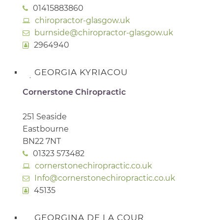
01415883860
chiropractor-glasgow.uk
burnside@chiropractor-glasgow.uk
2964940
GEORGIA KYRIACOU
Cornerstone Chiropractic
251 Seaside
Eastbourne
BN22 7NT
01323 573482
cornerstonechiropractic.co.uk
Info@cornerstonechiropractic.co.uk
45135
GEORGINA DE LA COUR