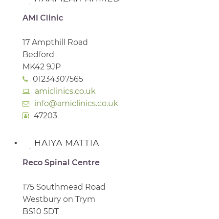
AMI Clinic
17 Ampthill Road
Bedford
MK42 9JP
01234307565
amiclinics.co.uk
info@amiclinics.co.uk
47203
HAIYA MATTIA
Reco Spinal Centre
175 Southmead Road
Westbury on Trym
BS10 5DT