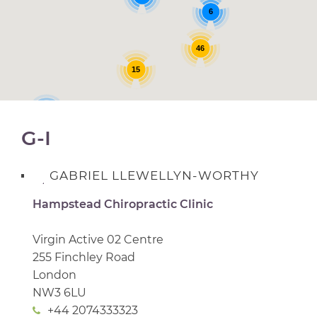
6
46
15
3
G-I
GABRIEL LLEWELLYN-WORTHY
Hampstead Chiropractic Clinic
Virgin Active 02 Centre
255 Finchley Road
London
NW3 6LU
+44 2074333323