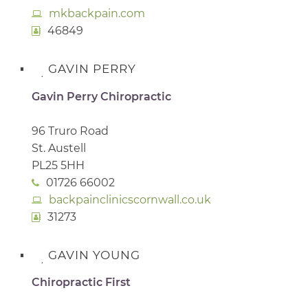
mkbackpain.com
46849
GAVIN PERRY
Gavin Perry Chiropractic
96 Truro Road
St. Austell
PL25 5HH
01726 66002
backpainclinicscornwall.co.uk
31273
GAVIN YOUNG
Chiropractic First