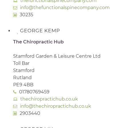
thefunctionalspinecompany.com
info@thefunctionalspinecompany.com
30235
GEORGE KEMP
The Chiropractic Hub
Stamford Garden & Leisure Centre Ltd
Toll Bar
Stamford
Rutland
PE9 4BB
01780769459
thechiropractichub.co.uk
info@thechiropractichub.co.uk
2903440