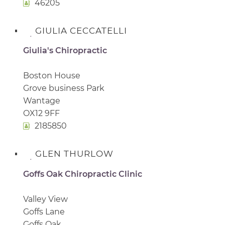
46205
GIULIA CECCATELLI
Giulia's Chiropractic
Boston House
Grove business Park
Wantage
OX12 9FF
2185850
GLEN THURLOW
Goffs Oak Chiropractic Clinic
Valley View
Goffs Lane
Goffs Oak