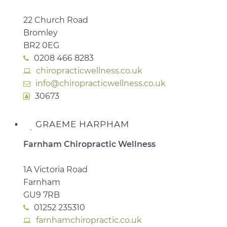
22 Church Road
Bromley
BR2 0EG
0208 466 8283
chiropracticwellness.co.uk
info@chiropracticwellness.co.uk
30673
GRAEME HARPHAM
Farnham Chiropractic Wellness
1A Victoria Road
Farnham
GU9 7RB
01252 235310
farnhamchiropractic.co.uk