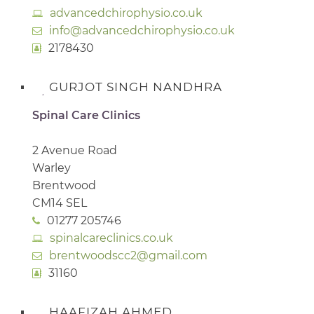
advancedchirophysio.co.uk
info@advancedchirophysio.co.uk
2178430
GURJOT SINGH NANDHRA
Spinal Care Clinics
2 Avenue Road
Warley
Brentwood
CM14 SEL
01277 205746
spinalcareclinics.co.uk
brentwoodscc2@gmail.com
31160
HAAFIZAH AHMED