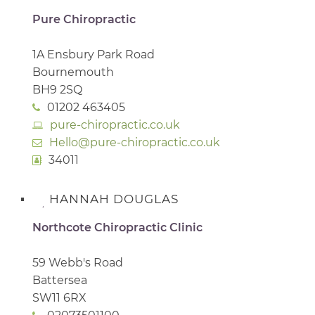
Pure Chiropractic
1A Ensbury Park Road
Bournemouth
BH9 2SQ
01202 463405
pure-chiropractic.co.uk
Hello@pure-chiropractic.co.uk
34011
HANNAH DOUGLAS
Northcote Chiropractic Clinic
59 Webb's Road
Battersea
SW11 6RX