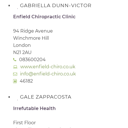
GABRIELLA DUNN-VICTOR
Enfield Chiropractic Clinic
94 Ridge Avenue
Winchmore Hill
London
N21 2AU
083600204
www.enfield-chiro.co.uk
info@enfield-chiro.co.uk
46182
GALE ZAPPACOSTA
Irrefutable Health
First Floor