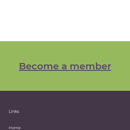
Become a member
Links
Home