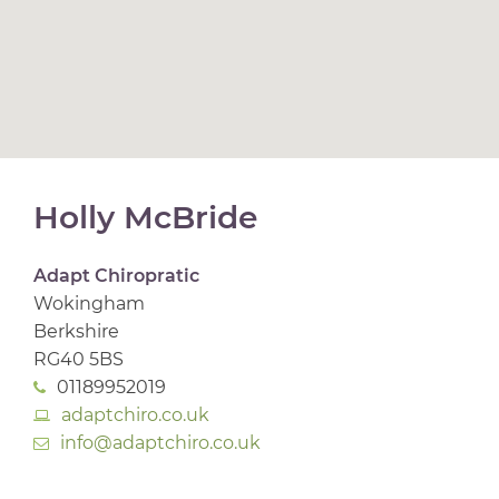
Holly McBride
Adapt Chiropratic
Wokingham
Berkshire
RG40 5BS
01189952019
adaptchiro.co.uk
info@adaptchiro.co.uk