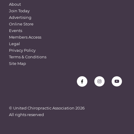
About
Join Today
Advertising
Online Store
Events
Members Access
Legal
Privacy Policy
Terms & Conditions
Site Map
© United Chiropractic Association
2026
All rights reserved