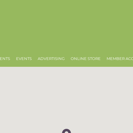
ENTS
EVENTS
ADVERTISING
ONLINE STORE
MEMBER AC