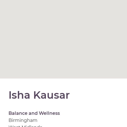
Isha Kausar
Balance and Wellness
Birmingham