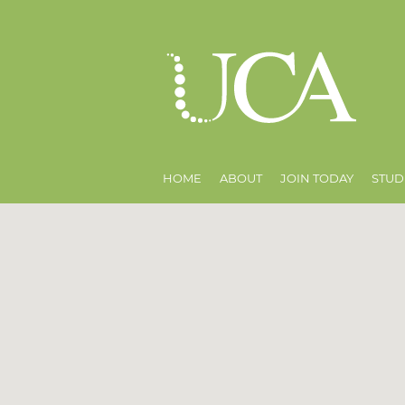
HOME
ABOUT
JOIN TODAY
STUD