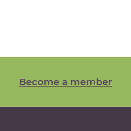
Become a member