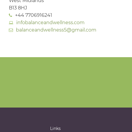
West Midlands
B13 8HJ
+44 7706916241
infobalanceandwellness.com
balanceandwellness5@gmail.com
Links