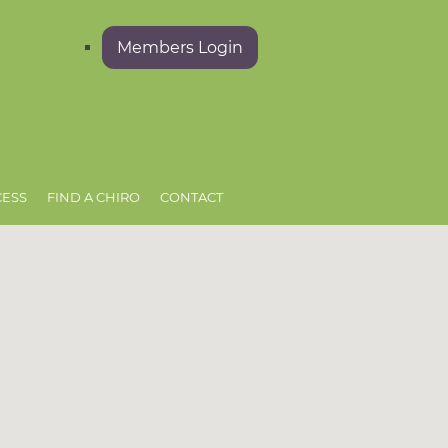
Members Login
CESS
FIND A CHIRO
CONTACT