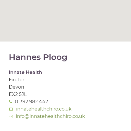
Hannes Ploog
Innate Health
Exeter
Devon
EX2 5JL
01392 982 442
innatehealthchiro.co.uk
info@innatehealthchiro.co.uk