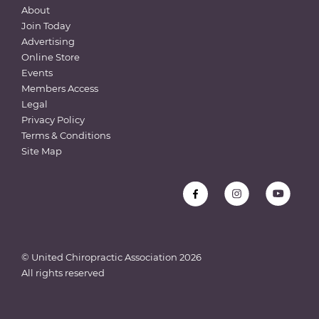
About
Join Today
Advertising
Online Store
Events
Members Access
Legal
Privacy Policy
Terms & Conditions
Site Map
© United Chiropractic Association
2026
All rights reserved