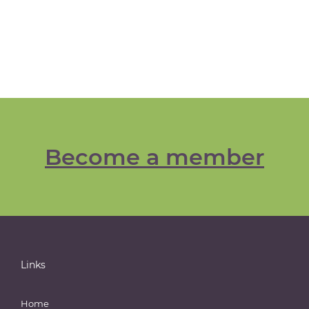
Become a member
Links
Home