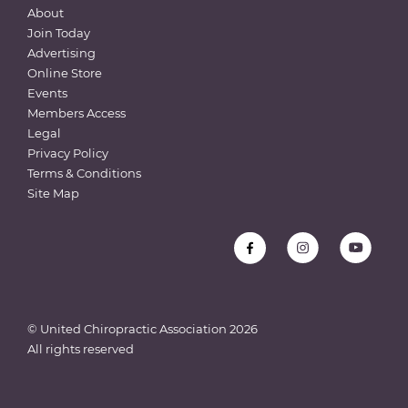
About
Join Today
Advertising
Online Store
Events
Members Access
Legal
Privacy Policy
Terms & Conditions
Site Map
© United Chiropractic Association
2026
All rights reserved