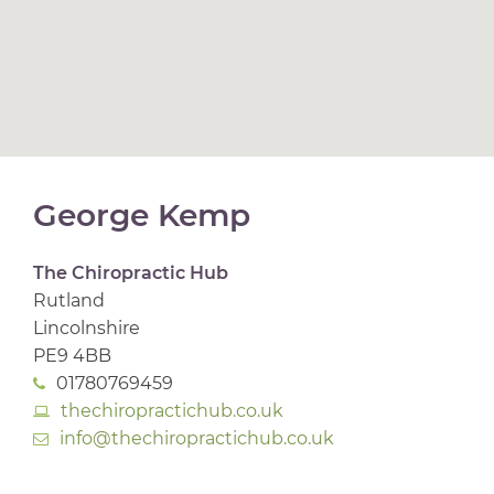
George Kemp
The Chiropractic Hub
Rutland
Lincolnshire
PE9 4BB
01780769459
thechiropractichub.co.uk
info@thechiropractichub.co.uk