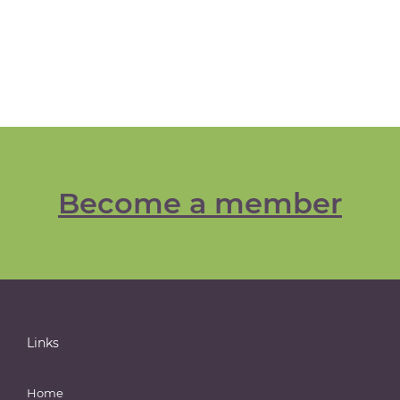
Become a member
Links
Home