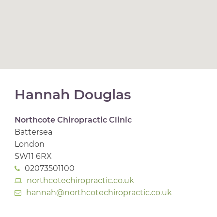
Hannah Douglas
Northcote Chiropractic Clinic
Battersea
London
SW11 6RX
02073501100
northcotechiropractic.co.uk
hannah@northcotechiropractic.co.uk