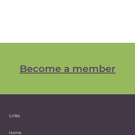
Become a member
Links
Home