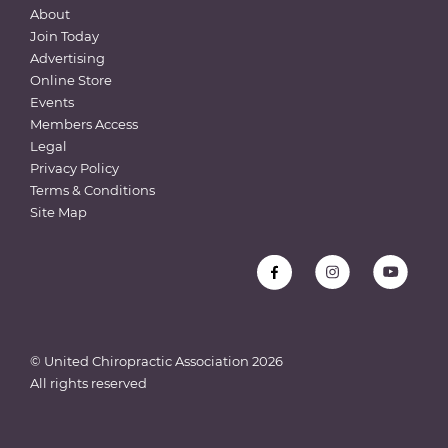
About
Join Today
Advertising
Online Store
Events
Members Access
Legal
Privacy Policy
Terms & Conditions
Site Map
© United Chiropractic Association
2026
All rights reserved