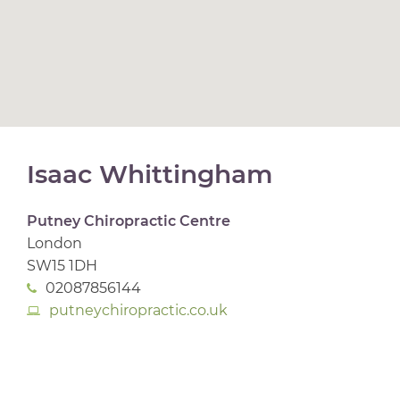
Isaac Whittingham
Putney Chiropractic Centre
London
SW15 1DH
02087856144
putneychiropractic.co.uk