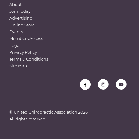
About
Join Today
Advertising
Online Store
Events
Members Access
Legal
Privacy Policy
Terms & Conditions
Site Map
© United Chiropractic Association
2026
All rights reserved