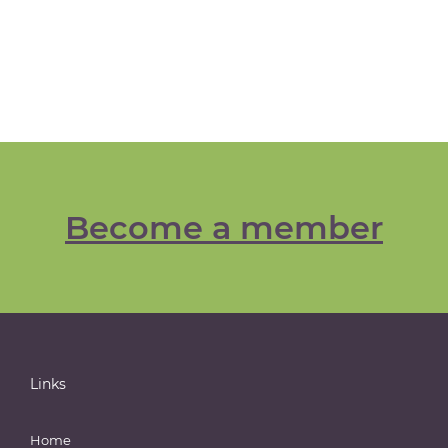
Become a member
Links
Home