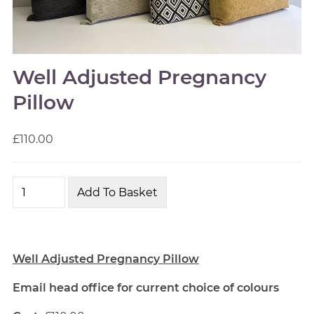
Well Adjusted Pregnancy
Pillow
£110.00
Well Adjusted Pregnancy Pillow
Email head office for current choice of colours