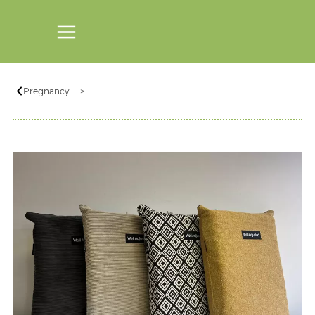
Pregnancy