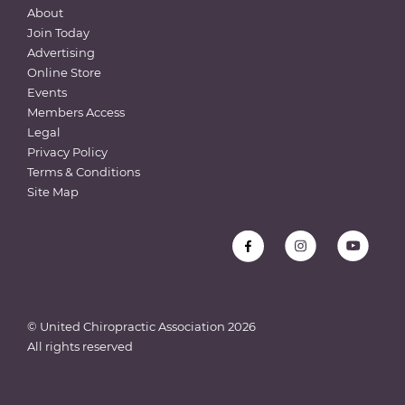
About
Join Today
Advertising
Online Store
Events
Members Access
Legal
Privacy Policy
Terms & Conditions
Site Map
© United Chiropractic Association
2026
All rights reserved