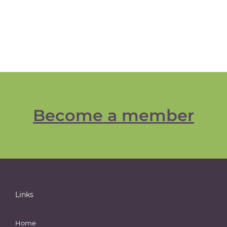
Become a member
Links
Home