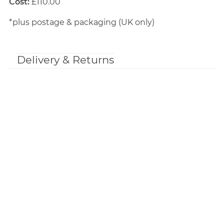
Cost:
£110.00
*plus postage & packaging (UK only)
Delivery & Returns