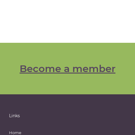
Become a member
Links
Home