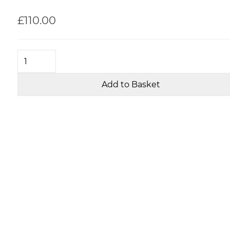
£110.00