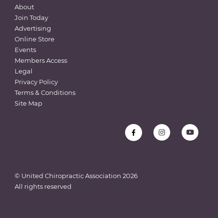
About
Join Today
Advertising
Online Store
Events
Members Access
Legal
Privacy Policy
Terms & Conditions
Site Map
© United Chiropractic Association
2026
All rights reserved