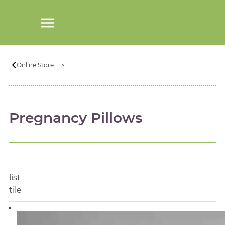
Online Store
Pregnancy Pillows
list
tile