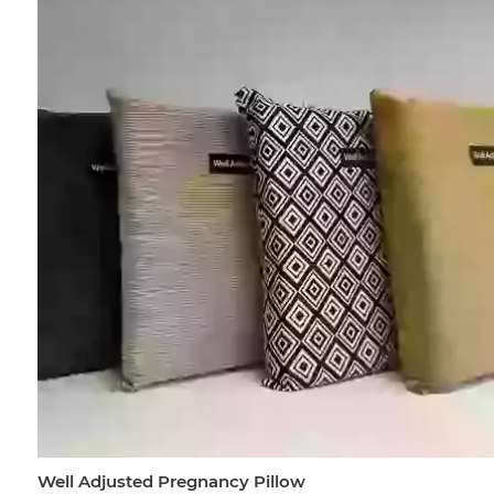
Well Adjusted Pregnancy Pillow