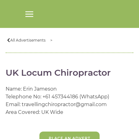
All Advertisements
UK Locum Chiropractor
Name: Erin Jameson
Telephone No: +61 457344186 (WhatsApp)
Email: travellingchiropractor@gmail.com
Area Covered: UK Wide
PLACE AN ADVERT