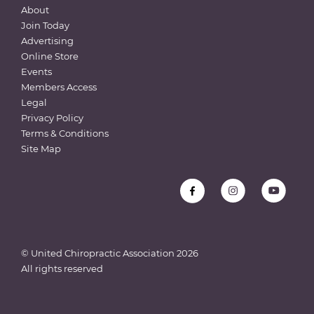
About
Join Today
Advertising
Online Store
Events
Members Access
Legal
Privacy Policy
Terms & Conditions
Site Map
© United Chiropractic Association
2026
All rights reserved