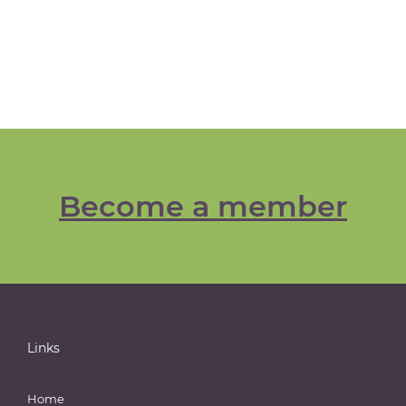
Become a member
Links
Home