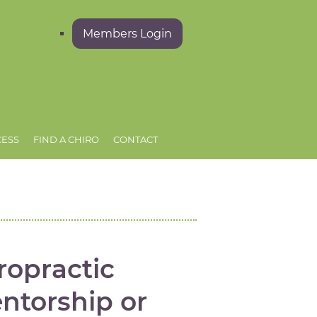
Members Login
CESS
FIND A CHIRO
CONTACT
ropractic
entorship or