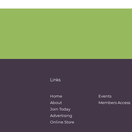
Links
Home
Events
About
Members Access
Join Today
Advertising
Online Store