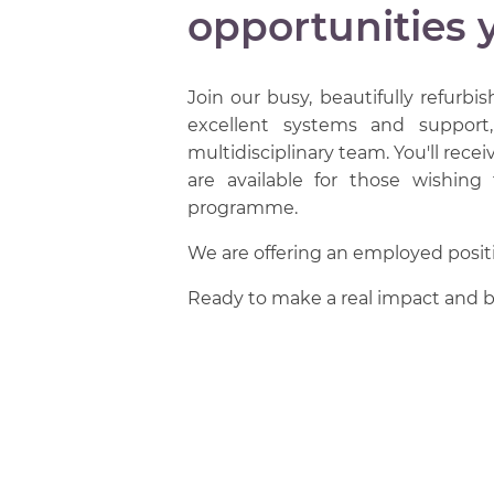
opportunities 
Join our busy, beautifully refurbis
excellent systems and support
multidisciplinary team. You'll rec
are available for those wishing
programme.
We are offering an employed positio
Ready to make a real impact and b