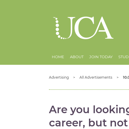
HOME
ABOUT
JOIN TODAY
STUD
Advertising
All Advertisements
10.
Are you lookin
career, but no