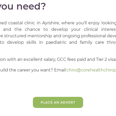
you need?
hed coastal clinic in Ayrshire, where you'll enjoy looki
, and the chance to develop your clinical interes
eive structured mentorship and ongoing professional de
 to develop skills in paediatric and family care th
n with an excellent salary, GCC fees paid and Tier 2 visa 
uild the career you want? Email
chiro@corehealthchirop
PLACE AN ADVERT