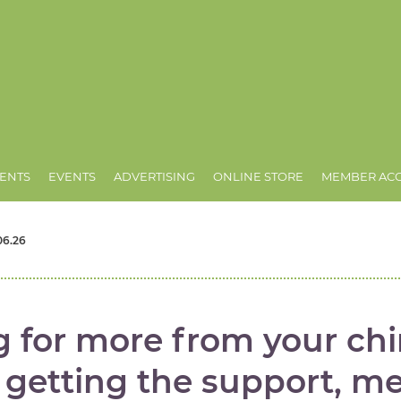
ENTS
EVENTS
ADVERTISING
ONLINE STORE
MEMBER AC
06.26
g for more from your chi
t getting the support, m