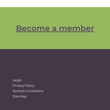
Become a member
Legal
Privacy Policy
Terms & Conditions
Site Map