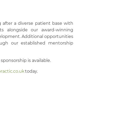
ng after a diverse patient base with
ts alongside our award-winning
velopment. Additional opportunities
rough our established mentorship
sponsorship is available.
ractic.co.uk
today.