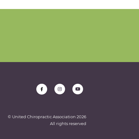
© United Chiropractic Association
2026
All rights reserved