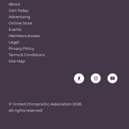
About
Join Today
Advertising
Online Store
Events
Members Access
Legal
Privacy Policy
Terms & Conditions
Site Map
© United Chiropractic Association
2026
All rights reserved