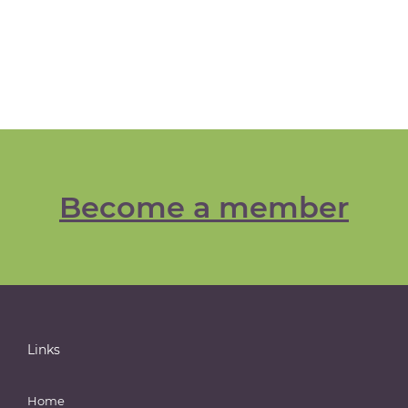
Become a member
Links
Home