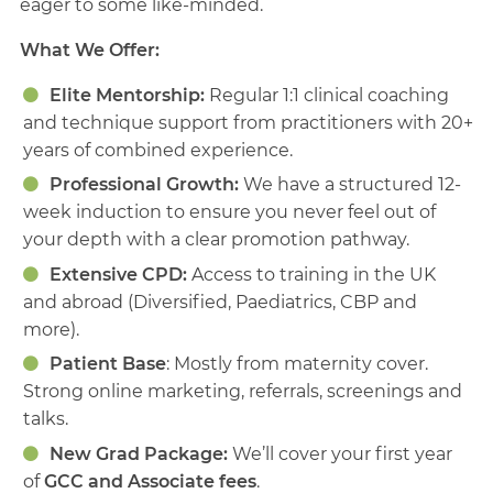
eager to some like-minded.
What We Offer:
Elite Mentorship:
Regular 1:1 clinical coaching
and technique support from practitioners with 20+
years of combined experience.
Professional Growth:
We have a structured 12-
week induction to ensure you never feel out of
your depth with a clear promotion pathway.
Extensive CPD:
Access to training in the UK
and abroad (Diversified, Paediatrics, CBP and
more).
Patient Base
: Mostly from maternity cover.
Strong online marketing, referrals, screenings and
talks.
New Grad Package:
We’ll cover your first year
of
GCC and Associate fees
.