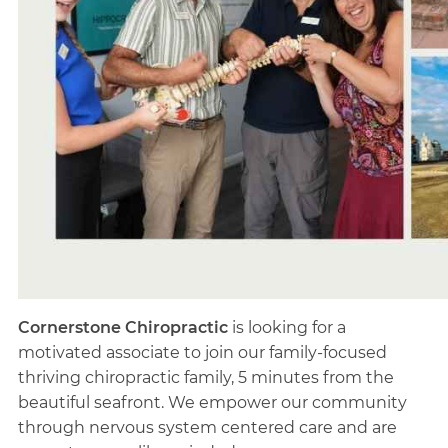
Cornerstone Chiropractic
is looking for a
motivated associate to join our family-focused
thriving chiropractic family, 5 minutes from the
beautiful seafront. We empower our community
through nervous system centered care and are