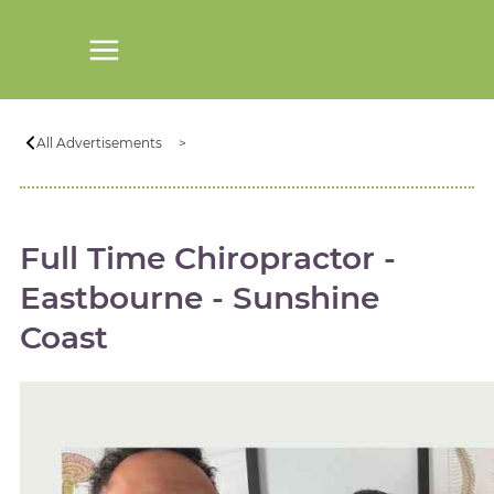
All Advertisements
Full Time Chiropractor -
Eastbourne - Sunshine
Coast