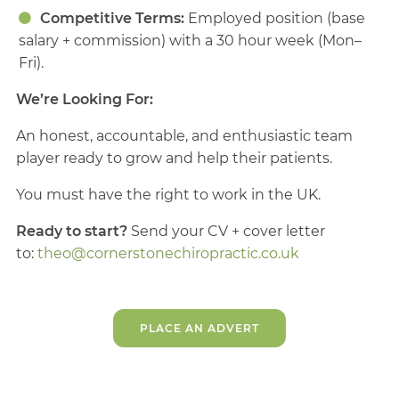
Competitive Terms:
Employed position (base
salary + commission) with a 30 hour week (Mon–
Fri).
We’re Looking For:
An honest, accountable, and enthusiastic team
player ready to grow and help their patients.
You must have the right to work in the UK.
Ready to start?
Send your CV + cover letter
to:
theo@cornerstonechiropractic.co.uk
PLACE AN ADVERT