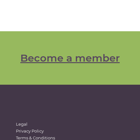
Become a member
Legal
Privacy Policy
Terms & Conditions