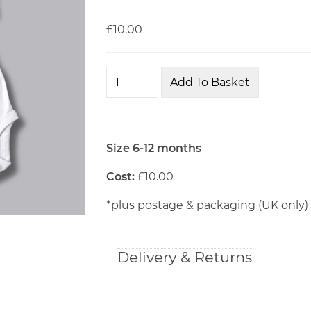
£10.00
Size 6-12 months
Cost:
£10.00
*plus postage & packaging (UK only)
Delivery & Returns