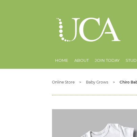
HOME
ABOUT
JOIN TODAY
STUD
Online Store
Baby Grows
Chiro Bab