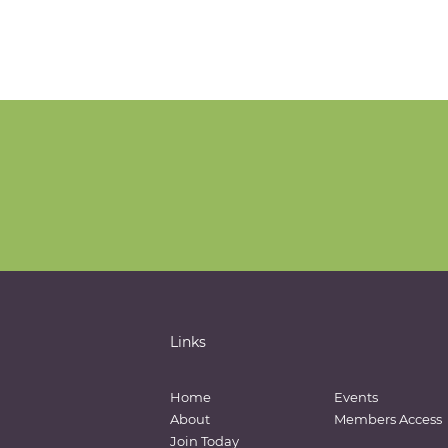
Links
Home
Events
About
Members Access
Join Today