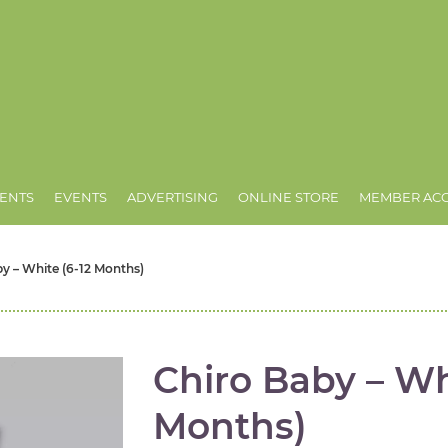
ENTS
EVENTS
ADVERTISING
ONLINE STORE
MEMBER AC
y – White (6-12 Months)
Chiro Baby – Wh
Months)