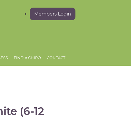
Members Login
CESS
FIND A CHIRO
CONTACT
ite (6-12