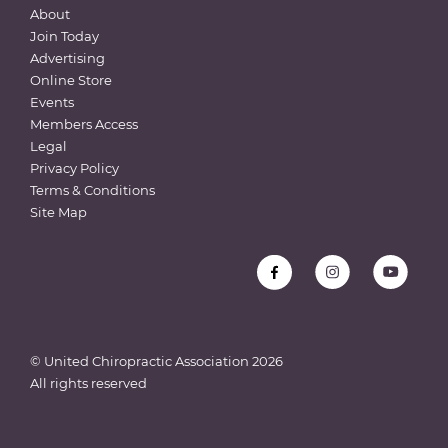
About
Join Today
Advertising
Online Store
Events
Members Access
Legal
Privacy Policy
Terms & Conditions
Site Map
© United Chiropractic Association
2026
All rights reserved