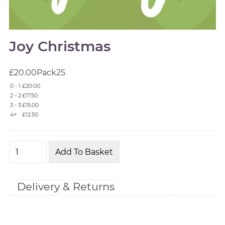
Joy Christmas
£20.00
Pack
25
0 - 1
£20.00
2 - 2
£17.50
3 - 3
£15.00
4+
£12.50
Delivery & Returns