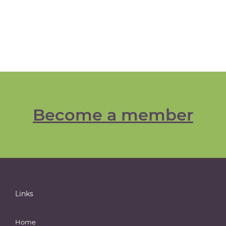
Become a member
Links
Home