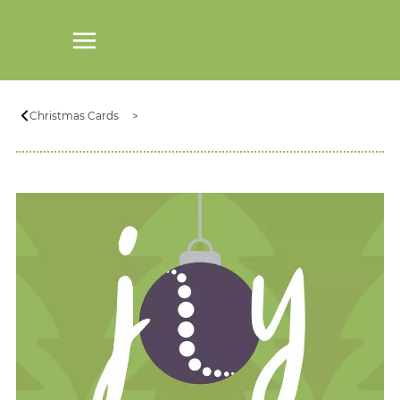
Christmas Cards