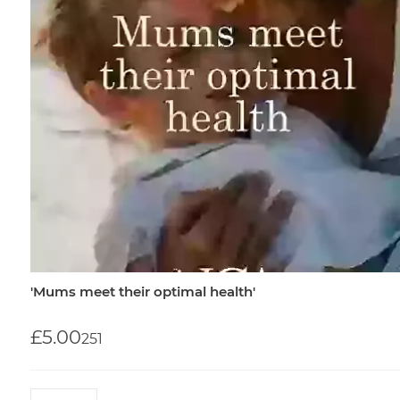
'Mums meet their optimal health'
£5.00
25
1