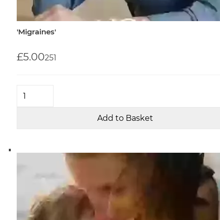
'Migraines'
£5.00
25
1