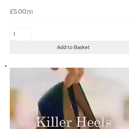
£5.00
25
1