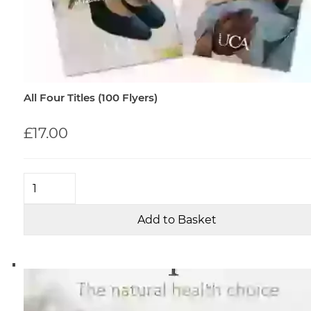
All Four Titles (100 Flyers)
£17.00