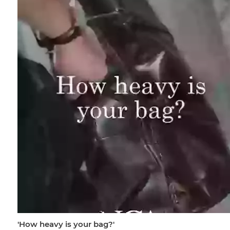
'How heavy is your bag?'