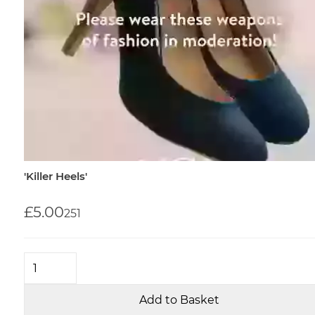
'Killer Heels'
£5.00
25
1