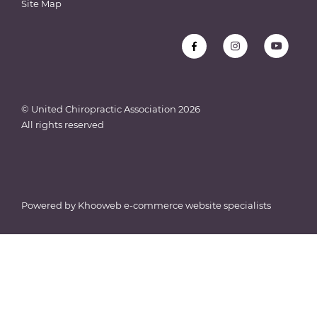
Site Map
© United Chiropractic Association
2026
All rights reserved
Powered by
Khooweb e-commerce website specialists