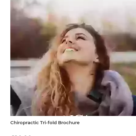
Chiropractic Tri-fold Brochure