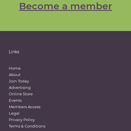
Become a member
Links
Home
About
Join Today
Advertising
Online Store
Events
Members Access
Legal
Privacy Policy
Terms & Conditions