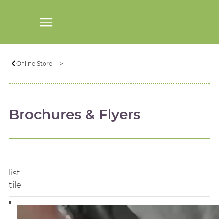
Online Store
Brochures & Flyers
list
tile