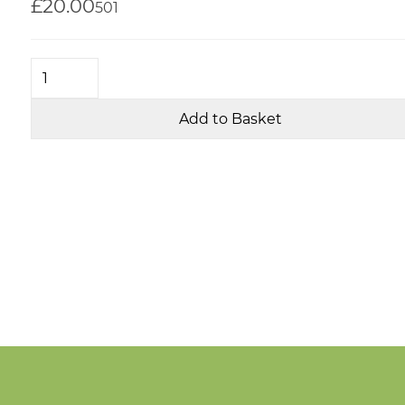
£20.00
50
1