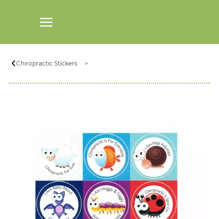
Chiropractic Stickers