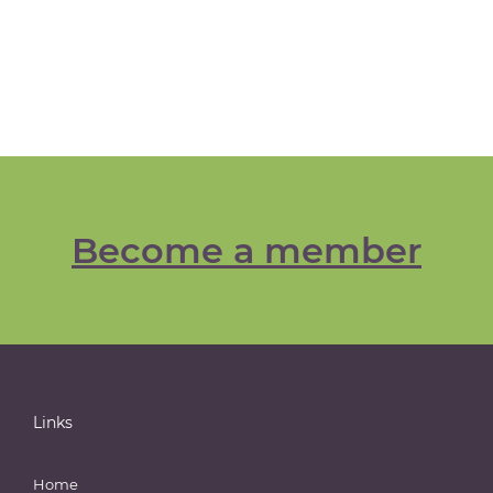
Become a member
Links
Home