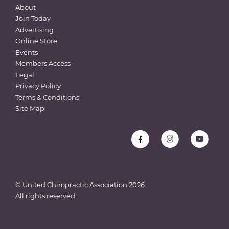
About
Join Today
Advertising
Online Store
Events
Members Access
Legal
Privacy Policy
Terms & Conditions
Site Map
© United Chiropractic Association
2026
All rights reserved