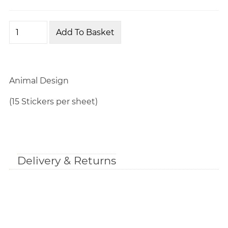
Animal Design
(15 Stickers per sheet)
Delivery & Returns