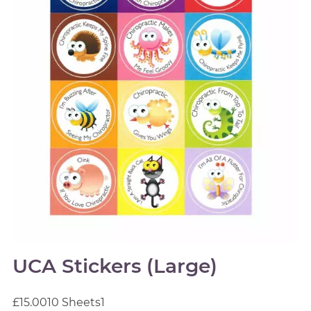
UCA Stickers (Large)
£15.00
10 Sheets
1