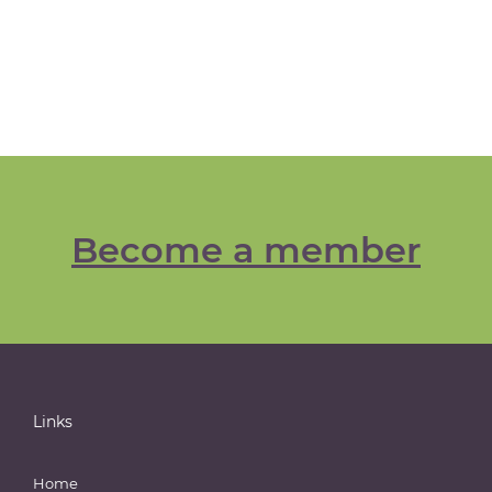
Become a member
Links
Home