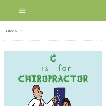
Books