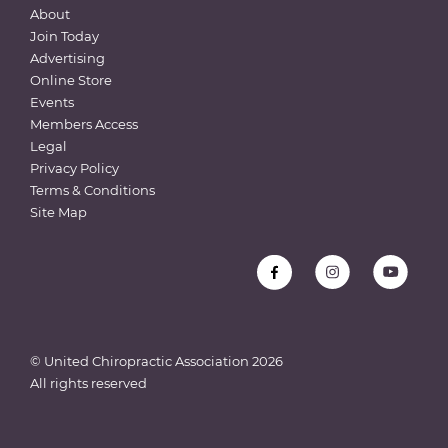
About
Join Today
Advertising
Online Store
Events
Members Access
Legal
Privacy Policy
Terms & Conditions
Site Map
© United Chiropractic Association
2026
All rights reserved