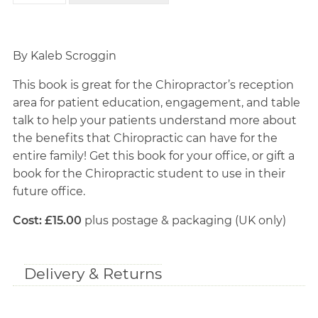
By Kaleb Scroggin
This book is great for the Chiropractor’s reception
area for patient education, engagement, and table
talk to help your patients understand more about
the benefits that Chiropractic can have for the
entire family! Get this book for your office, or gift a
book for the Chiropractic student to use in their
future office.
Cost: £15.00
plus postage & packaging (UK only)
Delivery & Returns