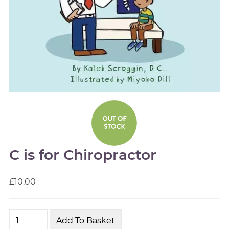
C is for Chiropractor
£10.00