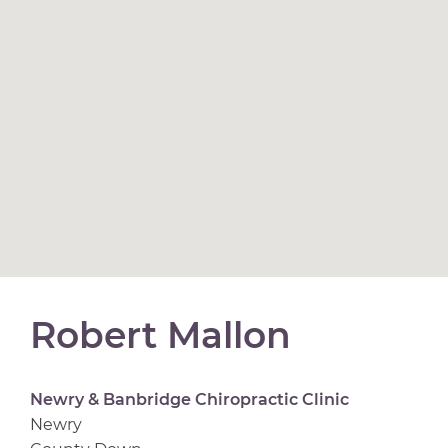
Robert Mallon
Newry & Banbridge Chiropractic Clinic
Newry