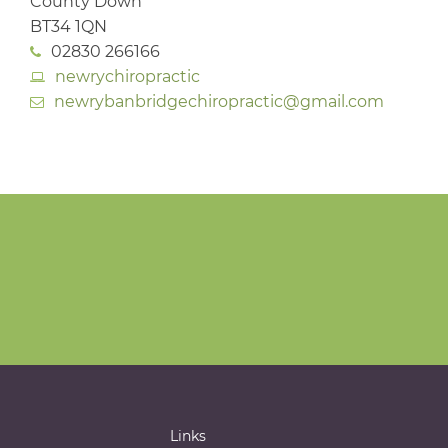
County Down
BT34 1QN
02830 266166
newrychiropractic
newrybanbridgechiropractic@gmail.com
Links