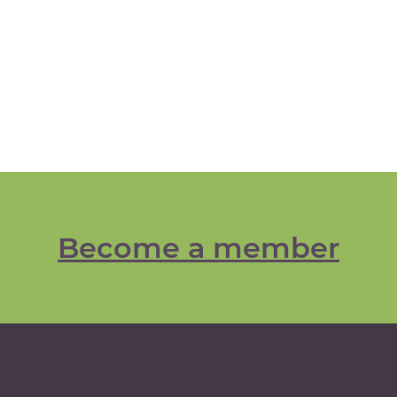
Become a member