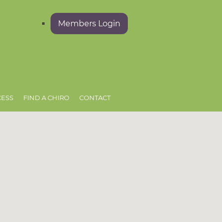
Members Login
CESS
FIND A CHIRO
CONTACT