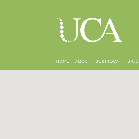
HOME
ABOUT
JOIN TODAY
STUD