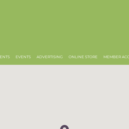
ENTS
EVENTS
ADVERTISING
ONLINE STORE
MEMBER AC