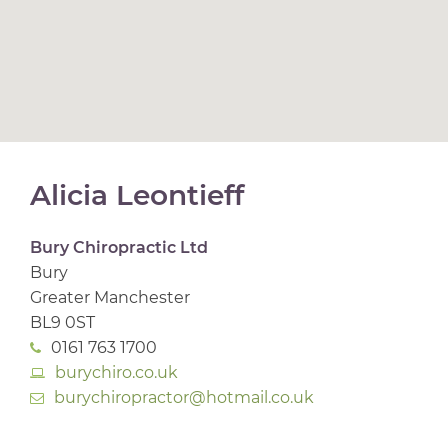
Alicia Leontieff
Bury Chiropractic Ltd
Bury
Greater Manchester
BL9 0ST
0161 763 1700
burychiro.co.uk
burychiropractor@hotmail.co.uk