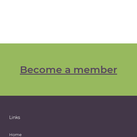
Become a member
Links
Home