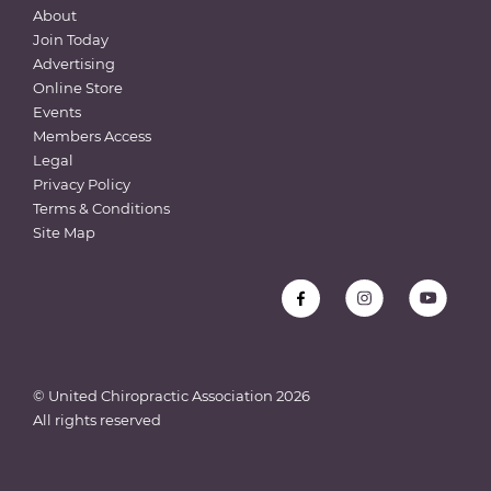
About
Join Today
Advertising
Online Store
Events
Members Access
Legal
Privacy Policy
Terms & Conditions
Site Map
© United Chiropractic Association
2026
All rights reserved