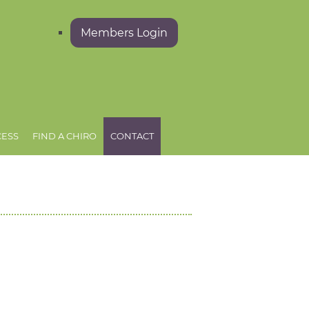
Members Login
CESS
FIND A CHIRO
CONTACT