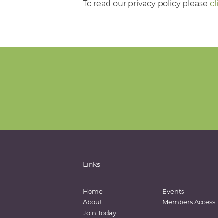
To read our privacy policy please
cl
Links
Home
Events
About
Members Access
Join Today