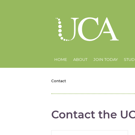
HOME
ABOUT
JOIN TODAY
STUD
Contact
Contact the U