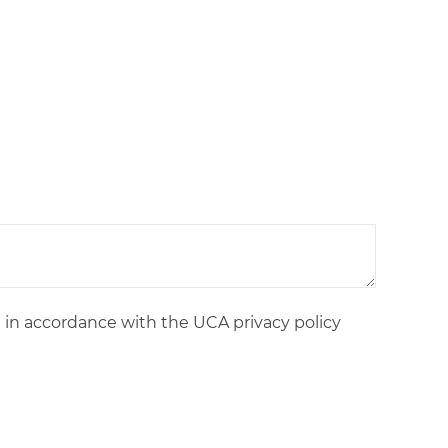
d in accordance with the UCA privacy policy