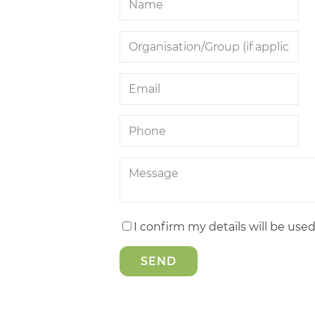
I confirm my details will be use