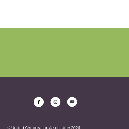
© United Chiropractic Association
2026