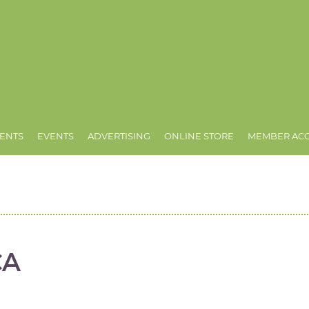
ENTS
EVENTS
ADVERTISING
ONLINE STORE
MEMBER AC
CA