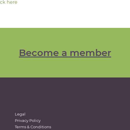
ick here
Become a member
Legal
Privacy Policy
Terms & Conditions