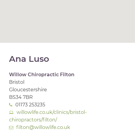
Ana Luso
Willow Chiropractic Filton
Bristol
Gloucestershire
BS34 7BR
01173 253235
willowlife.co.uk/clinics/bristol-
chiropractors/filton/
filton@willowlife.co.uk