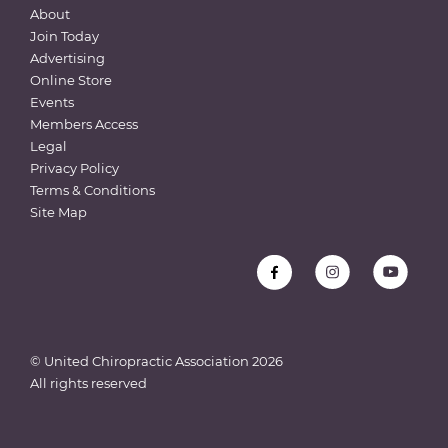
About
Join Today
Advertising
Online Store
Events
Members Access
Legal
Privacy Policy
Terms & Conditions
Site Map
© United Chiropractic Association
2026
All rights reserved