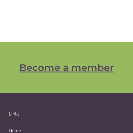
Become a member
Links
Home