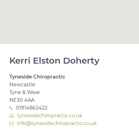
Kerri Elston Doherty
Tyneside Chiropractic
Newcastle
Tyne & Wear
NE30 4AA
01914862422
tynesidechiropractic.co.uk
info@tynesidechiropractic.co.uk