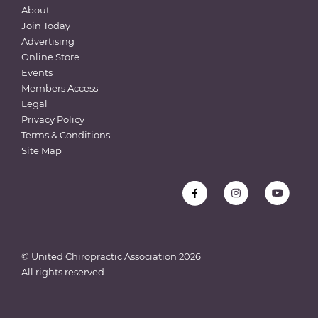
About
Join Today
Advertising
Online Store
Events
Members Access
Legal
Privacy Policy
Terms & Conditions
Site Map
© United Chiropractic Association
2026
All rights reserved