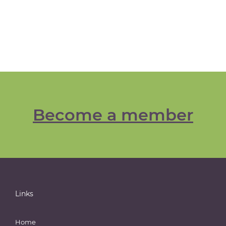
Become a member
Links
Home