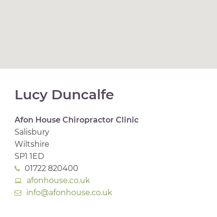
Lucy Duncalfe
Afon House Chiropractor Clinic
Salisbury
Wiltshire
SP1 1ED
01722 820400
afonhouse.co.uk
info@afonhouse.co.uk