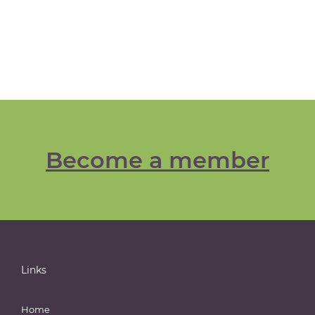
Become a member
Links
Home