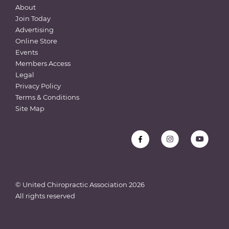
About
Join Today
Advertising
Online Store
Events
Members Access
Legal
Privacy Policy
Terms & Conditions
Site Map
© United Chiropractic Association
2026
All rights reserved