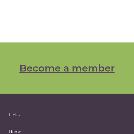
Become a member
Links
Home