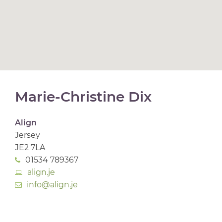
Marie-Christine Dix
Align
Jersey
JE2 7LA
01534 789367
align.je
info@align.je