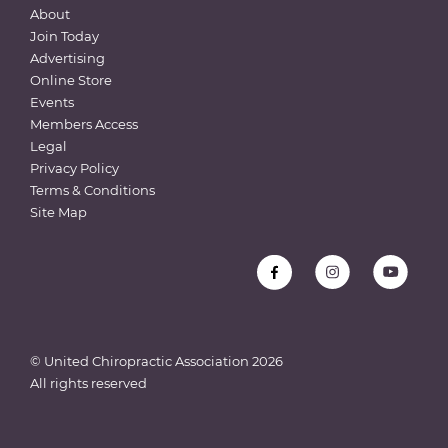
About
Join Today
Advertising
Online Store
Events
Members Access
Legal
Privacy Policy
Terms & Conditions
Site Map
© United Chiropractic Association
2026
All rights reserved