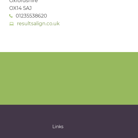
Oxfordshire
OX14 5AJ
01235538620
resultsalign.co.uk
Links