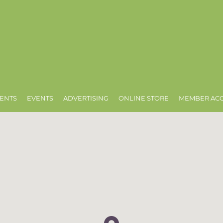
ENTS
EVENTS
ADVERTISING
ONLINE STORE
MEMBER AC