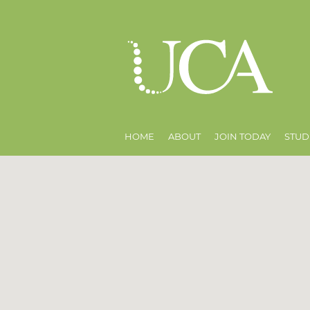
HOME
ABOUT
JOIN TODAY
STUD