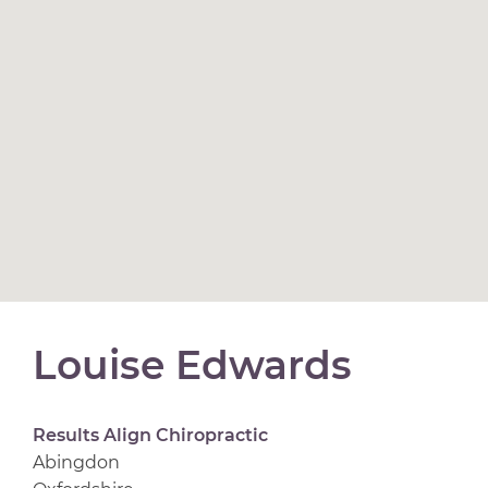
Louise Edwards
Results Align Chiropractic
Abingdon