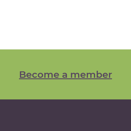
Become a member