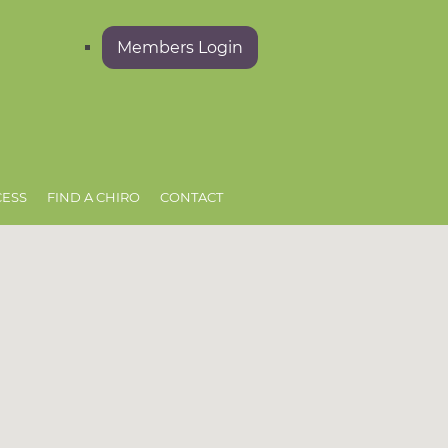
Members Login
CESS
FIND A CHIRO
CONTACT