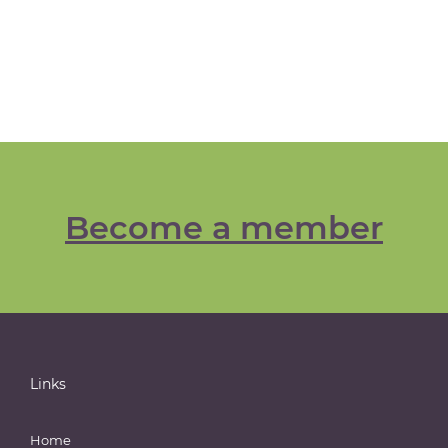
Become a member
Links
Home