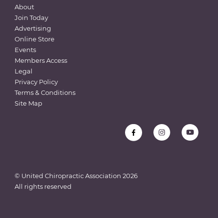
About
Join Today
Advertising
Online Store
Events
Members Access
Legal
Privacy Policy
Terms & Conditions
Site Map
© United Chiropractic Association
2026
All rights reserved