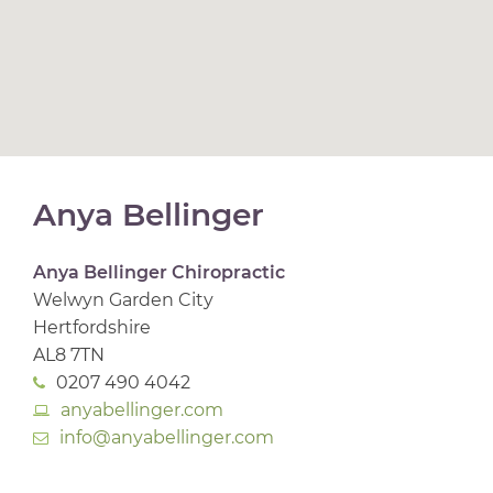
Anya Bellinger
Anya Bellinger Chiropractic
Welwyn Garden City
Hertfordshire
AL8 7TN
0207 490 4042
anyabellinger.com
info@anyabellinger.com