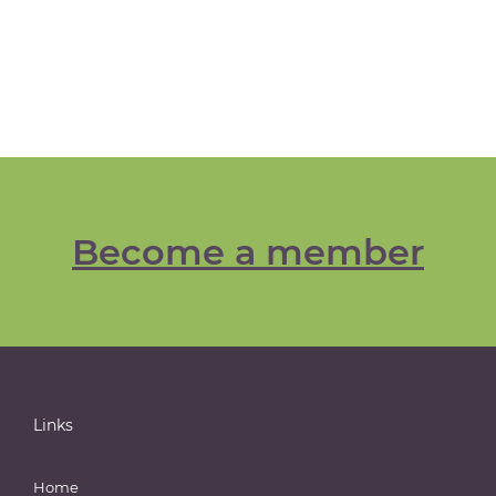
Become a member
Links
Home