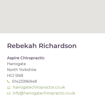
Rebekah Richardson
Aspire Chiropractic
Harrogate
North Yorkshire
HG1 5NB
01423396948
harrogatechiropractor.co.uk
info@harrogatechiropractic.co.uk