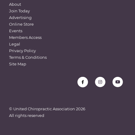
About
Join Today
Advertising
Online Store
Events
Members Access
Legal
Privacy Policy
Terms & Conditions
Site Map
© United Chiropractic Association
2026
All rights reserved