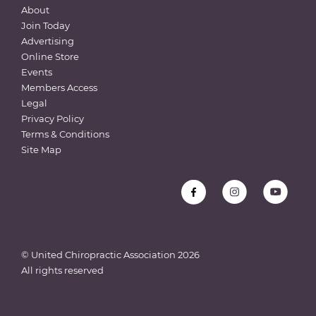
About
Join Today
Advertising
Online Store
Events
Members Access
Legal
Privacy Policy
Terms & Conditions
Site Map
© United Chiropractic Association
2026
All rights reserved