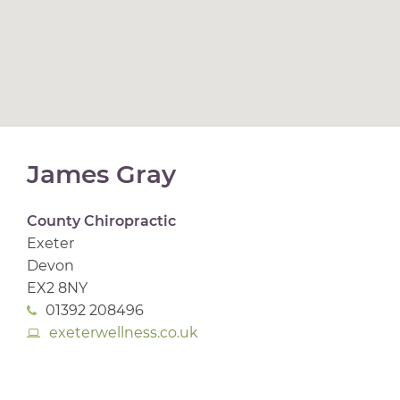
James Gray
County Chiropractic
Exeter
Devon
EX2 8NY
01392 208496
exeterwellness.co.uk