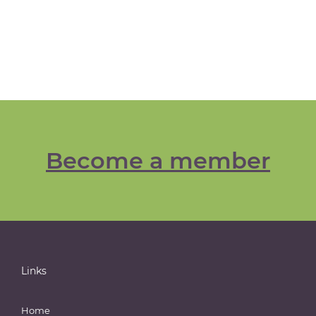
Become a member
Links
Home