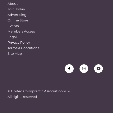
About
Join Today
Advertising
Online Store
Events
Members Access
Legal
Privacy Policy
Terms & Conditions
Site Map
© United Chiropractic Association
2026
All rights reserved