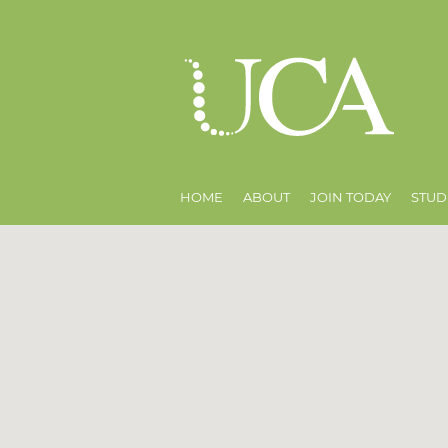
HOME
ABOUT
JOIN TODAY
STUD