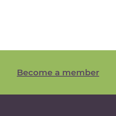
Become a member