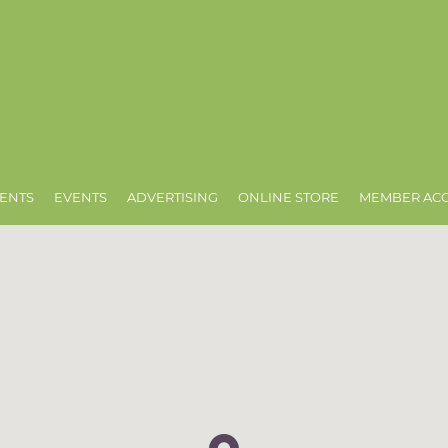
ENTS
EVENTS
ADVERTISING
ONLINE STORE
MEMBER AC