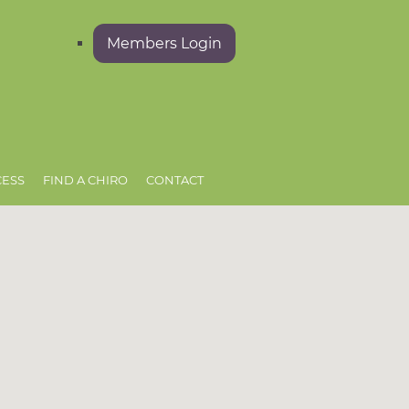
Members Login
CESS
FIND A CHIRO
CONTACT