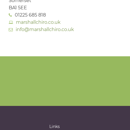
Somerset
BA1 5EE
01225 685 818
marshallchiro.co.uk
info@marshallchiro.co.uk
Links