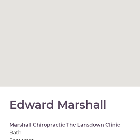
Edward Marshall
Marshall Chiropractic The Lansdown Clinic
Bath