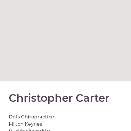
Christopher Carter
Dots Chiropractice
Milton Keynes