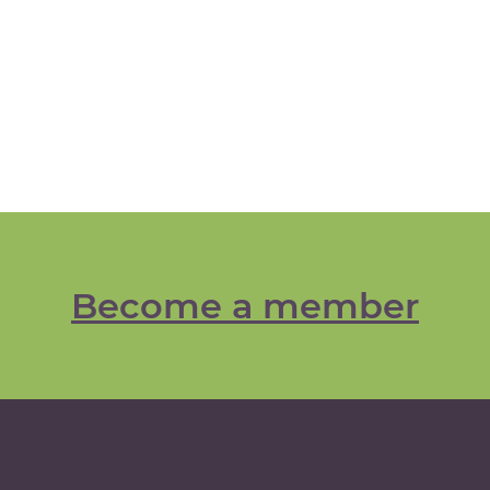
Become a member