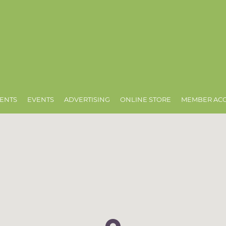
ENTS
EVENTS
ADVERTISING
ONLINE STORE
MEMBER AC