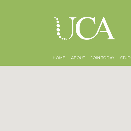
HOME
ABOUT
JOIN TODAY
STUD