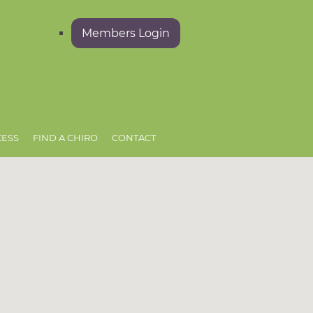
Members Login
CESS
FIND A CHIRO
CONTACT