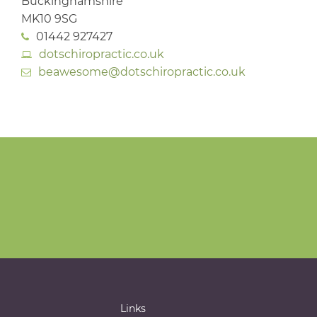
Buckinghamshire
MK10 9SG
01442 927427
dotschiropractic.co.uk
beawesome@dotschiropractic.co.uk
Links