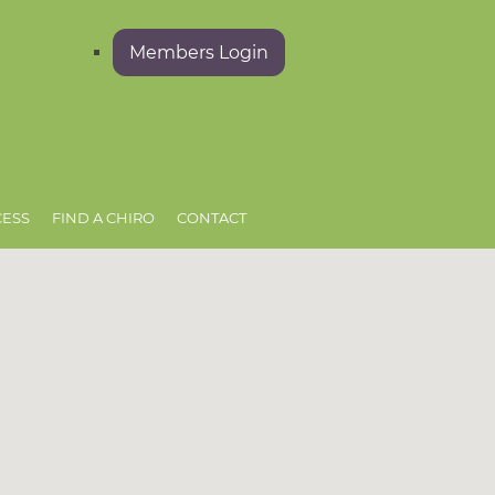
Members Login
CESS
FIND A CHIRO
CONTACT