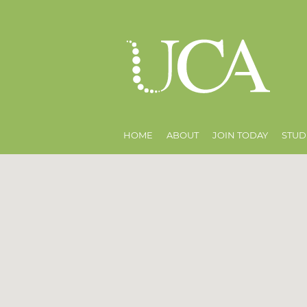
HOME
ABOUT
JOIN TODAY
STUD