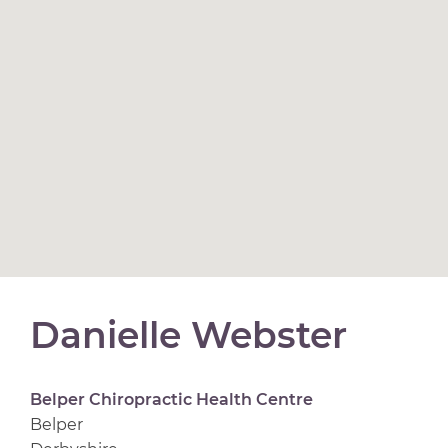
Danielle Webster
Belper Chiropractic Health Centre
Belper