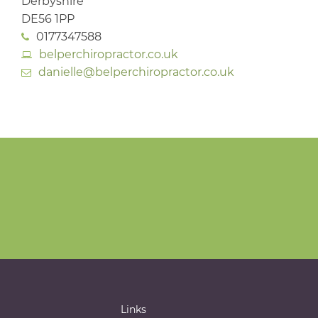
Derbyshire
DE56 1PP
0177347588
belperchiropractor.co.uk
danielle@belperchiropractor.co.uk
Links