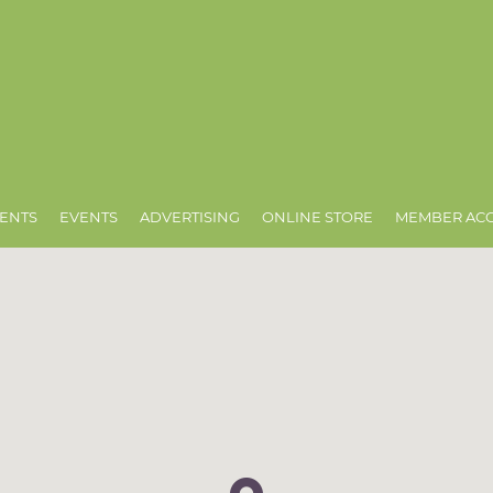
ENTS
EVENTS
ADVERTISING
ONLINE STORE
MEMBER AC