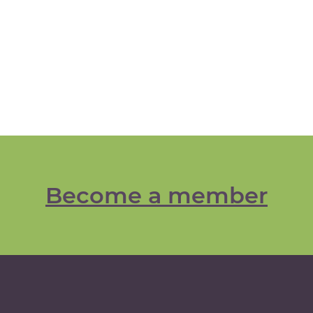
Become a member