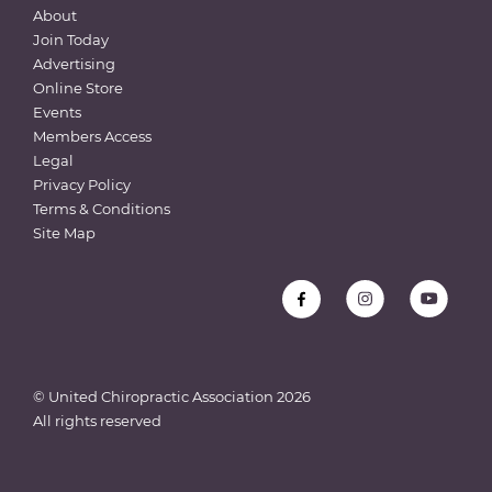
About
Join Today
Advertising
Online Store
Events
Members Access
Legal
Privacy Policy
Terms & Conditions
Site Map
© United Chiropractic Association
2026
All rights reserved