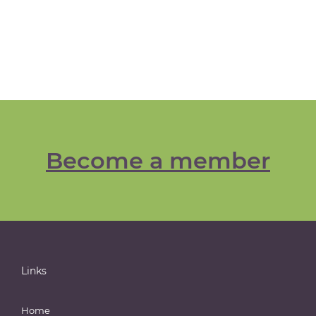
Become a member
Links
Home