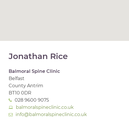
Jonathan Rice
Balmoral Spine Clinic
Belfast
County Antrim
BT10 0DR
028 9600 9075
balmoralspineclinic.co.uk
info@balmoralspineclinic.co.uk